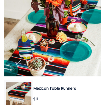
Mexican Table Runners
$11