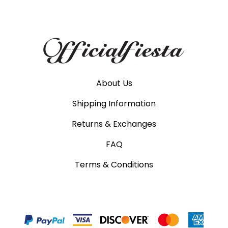
About Us
Shipping Information
Returns & Exchanges
FAQ
Terms & Conditions