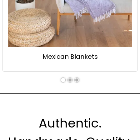
Mexican Blankets
Authentic.