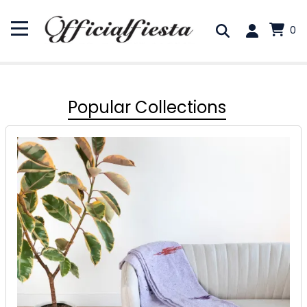
0
Popular Collections