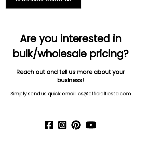
Are you interested in
bulk/wholesale pricing?
Reach out and tell us more about your
business!
Simply send us quick email:
cs@officialfiesta.com