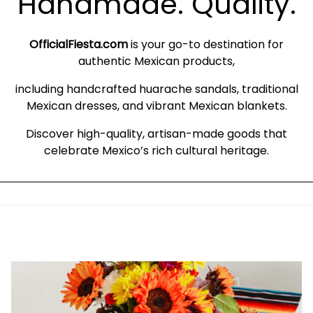
Handmade. Quality.
OfficialFiesta.com
is your go-to destination for
authentic Mexican products,
including handcrafted huarache sandals, traditional
Mexican dresses, and vibrant Mexican blankets.
Discover high-quality, artisan-made goods that
celebrate Mexico’s rich cultural heritage.