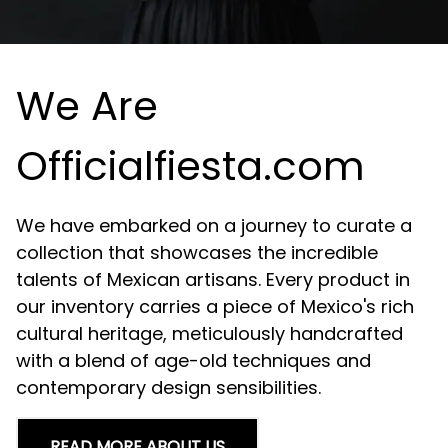
We Are
Officialfiesta.com
We have embarked on a journey to curate a
collection that showcases the incredible
talents of Mexican artisans. Every product in
our inventory carries a piece of Mexico's rich
cultural heritage, meticulously handcrafted
with a blend of age-old techniques and
contemporary design sensibilities.
READ MORE ABOUT US