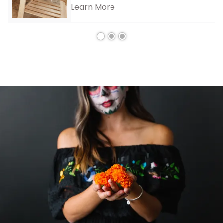
Learn More