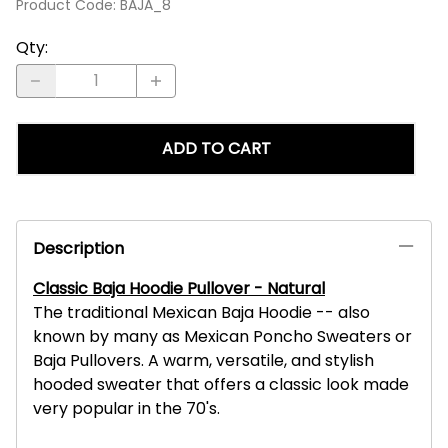
Product Code
:
BAJA_8
Qty
:
ADD TO CART
Description
Classic Baja Hoodie Pullover - Natural
The traditional Mexican Baja Hoodie -- also
known by many as Mexican Poncho Sweaters or
Baja Pullovers. A warm, versatile, and stylish
hooded sweater that offers a classic look made
very popular in the 70's.