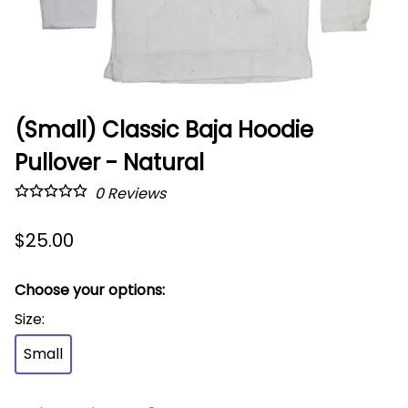
(Small) Classic Baja Hoodie
Pullover - Natural
0
Reviews
$25.00
Choose your options:
Size
:
Small