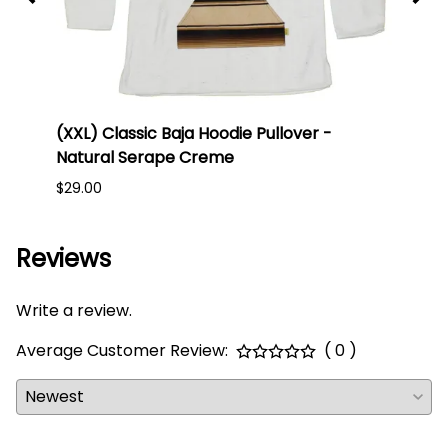
lack
(XXL) Classic Baja Hoodie Pullover -
(Larg
Natural Serape Creme
Blue
$29.00
$25.0
Reviews
Write a review.
Average Customer Review:
( 0 )