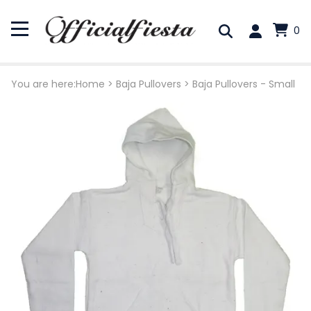
0
You are here:
Home
>
Baja Pullovers
>
Baja Pullovers - Small