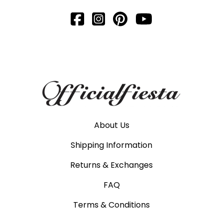
About Us
Shipping Information
Returns & Exchanges
FAQ
Terms & Conditions