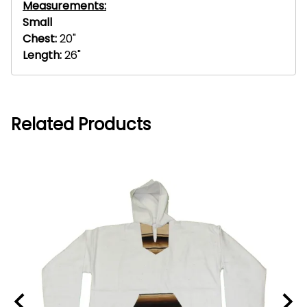
Measurements:
Small
Chest:
20"
Length:
26"
Related Products