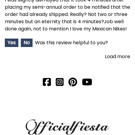
placing my semi-annual order to be notified that the
order had already shipped. Really? Not two or three
minutes but an eternity that is 4 minutes?Job well
done again, not to mention I love my Mexican Nikes!
Yes
No
Was this review helpful to you?
Load more