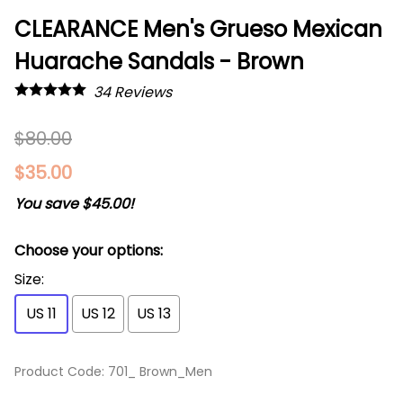
CLEARANCE Men's Grueso Mexican
Huarache Sandals - Brown
34
Reviews
$80.00
$35.00
You save $45.00!
Choose your options:
Size
:
US 11
US 12
US 13
Product Code
:
701_ Brown_Men