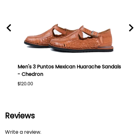
 Toe
Men's 3 Puntos Mexican Huarache Sandals
Men'
- Chedron
- Br
$120.00
$150.
Reviews
Write a review.