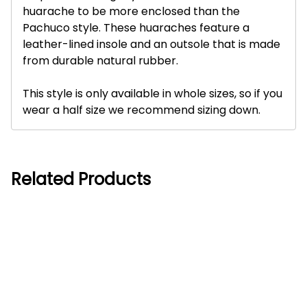
huarache to be more enclosed than the
Pachuco style. These huaraches feature a
leather-lined insole and an outsole that is made
from durable natural rubber.
This style is only available in whole sizes, so if you
wear a half size we recommend sizing down.
Related Products