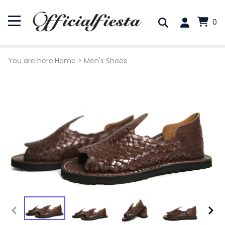
0
You are here:
Home
>
Men's Shoes