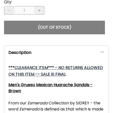
Qty
:
(OUT OF STOCK)
Description
***CLEARANCE ITEM*** - NO RETURNS ALLOWED
ON THIS ITEM -- SALE IS FINAL
Men's Grueso Mexican Huarache Sandals -
Brown
From our
Esmerado
Collection by SIDREY - the
word
Esmerado
is defined as that which is made