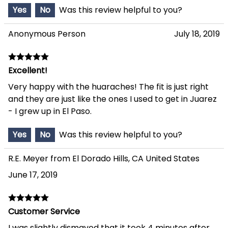
Yes
No
Was this review helpful to you?
Anonymous Person
July 18, 2019
Excellent!
Very happy with the huaraches! The fit is just right
and they are just like the ones I used to get in Juarez
- I grew up in El Paso.
Yes
No
Was this review helpful to you?
R.E. Meyer from El Dorado Hills, CA United States
June 17, 2019
Customer Service
I was slightly dismayed that it took 4 minutes after