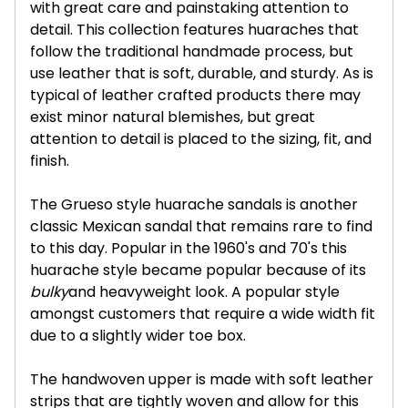
with great care and painstaking attention to
detail. This collection features huaraches that
follow the traditional handmade process, but
use leather that is soft, durable, and sturdy. As is
typical of leather crafted products there may
exist minor natural blemishes, but great
attention to detail is placed to the sizing, fit, and
finish.
The Grueso style huarache sandals is another
classic Mexican sandal that remains rare to find
to this day. Popular in the 1960's and 70's this
huarache style became popular because of its
bulky
and heavyweight look. A popular style
amongst customers that require a wide width fit
due to a slightly wider toe box.
The handwoven upper is made with soft leather
strips that are tightly woven and allow for this