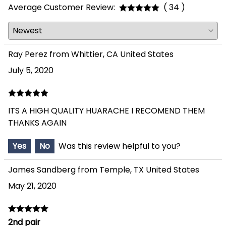
Average Customer Review:
( 34 )
Ray Perez from Whittier, CA United States
July 5, 2020
ITS A HIGH QUALITY HUARACHE I RECOMEND THEM
THANKS AGAIN
Yes
No
Was this review helpful to you?
James Sandberg from Temple, TX United States
May 21, 2020
2nd pair