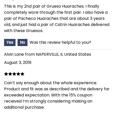
This is my 2nd pair of Grueso Huaraches. I finally
completely wore through the first pair. I also have a
pair of Pacheco Huaraches that are about 3 years
old, and just had a pair of Catrin Huaraches delivered
with these Gruesos.
Yes
No
Was this review helpful to you?
Alvin Lane from NAPERVILLE, IL United States
August 3, 2019
Can’t say enough about the whole experience.
Product and fit was as described and the delivery far
exceeded expectation. With the 15% coupon
received I’m strongly considering making an
additional purchase.