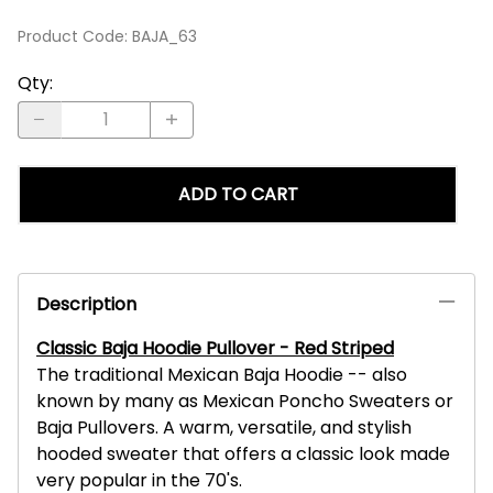
Product Code
:
BAJA_63
Qty
:
ADD TO CART
Description
Classic Baja Hoodie Pullover - Red Striped
The traditional Mexican Baja Hoodie -- also
known by many as Mexican Poncho Sweaters or
Baja Pullovers. A warm, versatile, and stylish
hooded sweater that offers a classic look made
very popular in the 70's.