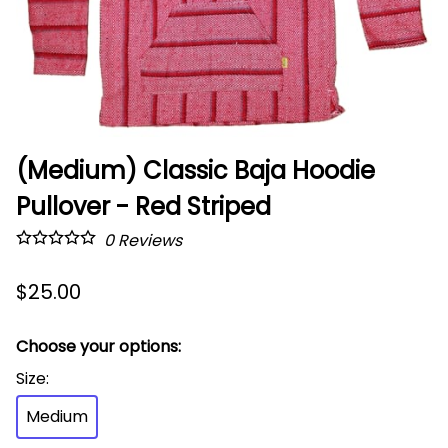
(Medium) Classic Baja Hoodie
Pullover - Red Striped
0
Reviews
$25.00
Choose your options:
Size
:
Medium