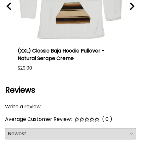
 -
(XXL) Classic Baja Hoodie Pullover -
(Larg
Natural Serape Creme
Blue
$29.00
$25.0
Reviews
Write a review.
Average Customer Review:
( 0 )