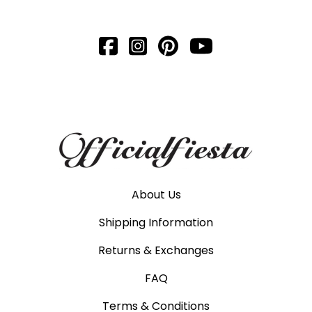
About Us
Shipping Information
Returns & Exchanges
FAQ
Terms & Conditions