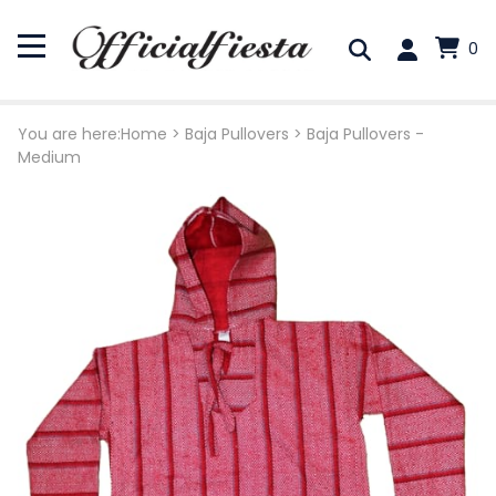
0
You are here:
Home
>
Baja Pullovers
>
Baja Pullovers -
Medium