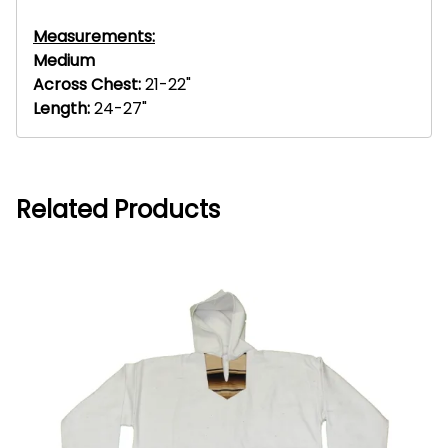
Measurements:
Medium
Across Chest:
21-22"
Length:
24-27"
Related Products