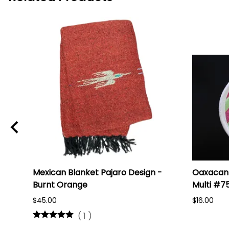
i
Mexican Blanket Pajaro Design -
Oaxacan 
Burnt Orange
Multi #7
$45.00
$16.00
(
1
)