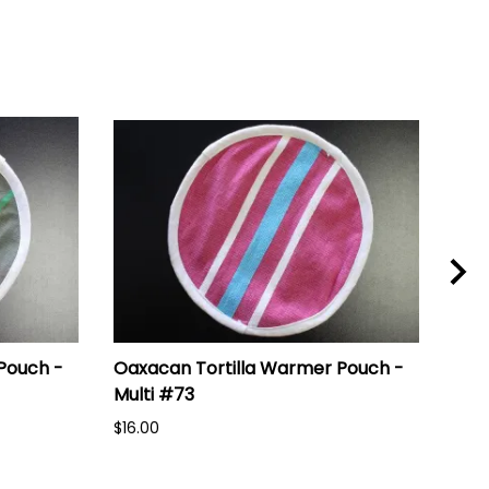
Pouch -
Oaxacan Tortilla Warmer Pouch -
Oax
Multi #73
Mul
$16.00
$16.