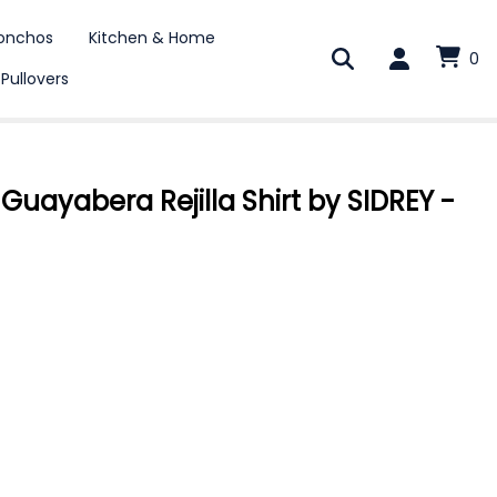
onchos
Kitchen & Home
0
 Pullovers
uayabera Rejilla Shirt by SIDREY -