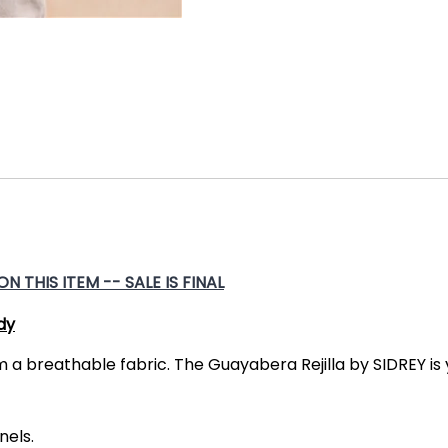
 THIS ITEM -- SALE IS FINAL
dy
m a breathable fabric. The Guayabera Rejilla by SIDREY i
nels.