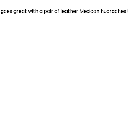
goes great with a pair of leather Mexican huaraches!