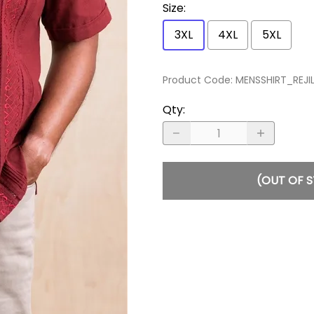
Size
:
3XL
4XL
5XL
Product Code
:
MENSSHIRT_REJ
Qty
:
(OUT OF 