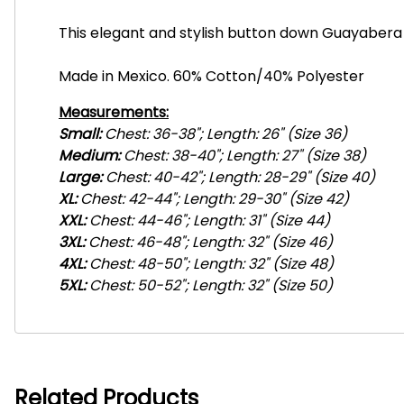
This elegant and stylish button down Guayabera 
Made in Mexico. 60% Cotton/40% Polyester
Measurements:
Small:
Chest: 36-38"; Length: 26" (Size 36)
Medium:
Chest: 38-40"; Length: 27" (Size 38)
Large:
Chest: 40-42"; Length: 28-29" (Size 40)
XL:
Chest: 42-44"; Length: 29-30" (Size 42)
XXL:
Chest: 44-46"; Length: 31" (Size 44)
3XL:
Chest: 46-48"; Length: 32" (Size 46)
4
XL:
Chest: 48-50"; Length: 32" (Size 48)
5
XL:
Chest: 50-52"; Length: 32" (Size 50)
Related Products