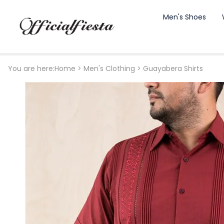
Men's Shoes
You are here:
Home
>
Men's Clothing
>
Guayabera Shirts