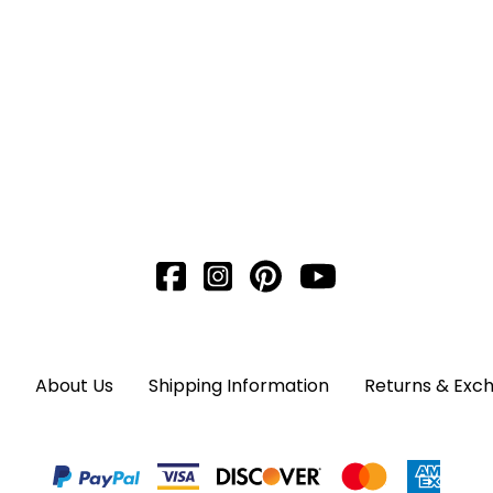
About Us
Shipping Information
Returns & Exc