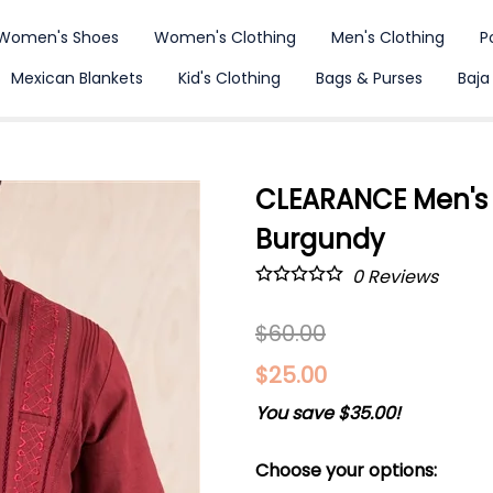
Women's Shoes
Women's Clothing
Men's Clothing
P
Mexican Blankets
Kid's Clothing
Bags & Purses
Baja
CLEARANCE Men's G
Burgundy
0
Reviews
$60.00
$25.00
You save $35.00!
Choose your options: