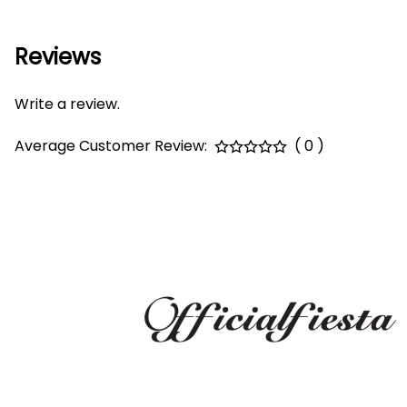
Reviews
Write a review.
Average Customer Review:
( 0 )