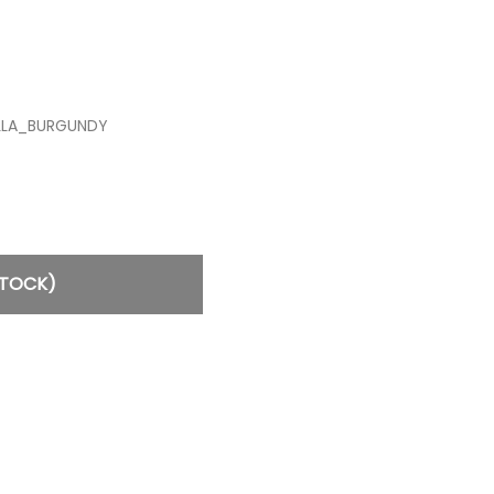
ILLA_BURGUNDY
STOCK)