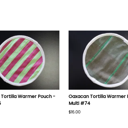
Tortilla Warmer Pouch -
Oaxacan Tortilla Warmer 
5
Multi #74
$16.00