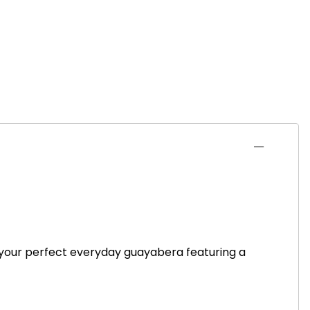
s your perfect everyday guayabera featuring a