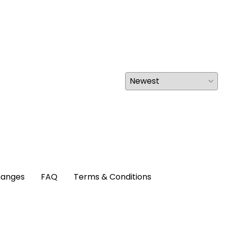
hanges
FAQ
Terms & Conditions