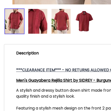
Description
***CLEARANCE ITEM*** - NO RETURNS ALLOWED ON
Men's Guayabera Rejilla Shirt by SIDREY - Burgun
A stylish and dressy button down shirt made fro
quality finish and a stylish look.
Featuring a stylish mesh design on the front 2 pa