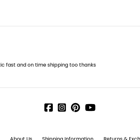
ic fast and on time shipping too thanks
About Us
Shipping Information
Returns & Exc