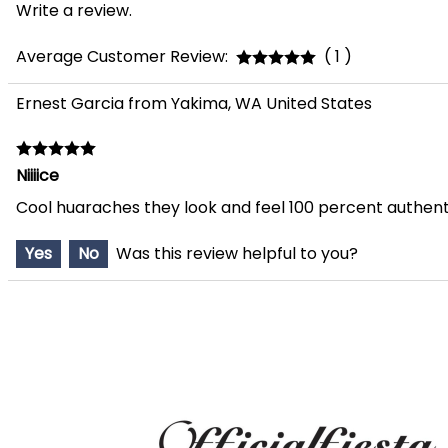
Write a review.
Average Customer Review:
( 1 )
Ernest Garcia from Yakima, WA United States
Niiiice
Cool huaraches they look and feel 100 percent authent
Yes
No
Was this review helpful to you?