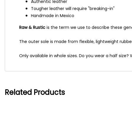
Authentic leather
Tougher leather will require "breaking-in"
Handmade in Mexico
Raw & Rustic
is the term we use to describe these gene
The outer sole is made from flexible, lightweight rubbe
Only available in whole sizes. Do you wear a half siz
Related Products