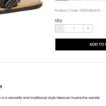
Product Code
:
OF504BLACK
Qty
:
ADD TO 
ck
 is a versatile and traditional style Mexican huarache sandal.