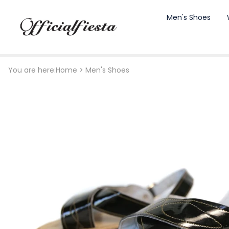
Men's Shoes
You are here:
Home
>
Men's Shoes