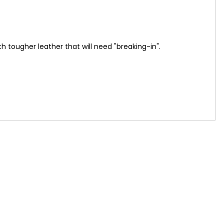
 tougher leather that will need "breaking-in".