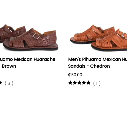
huamo Mexican Huarache
Men's Pihuamo Mexican H
- Brown
Sandals - Chedron
$150.00
(
3
)
(
1
)