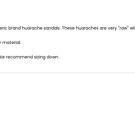
ric brand huarache sandals. These huaraches are very "raw" with
r material.
e? We recommend sizing down.