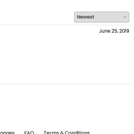
June 25, 2019
hanges
FAQ
Terms & Conditions