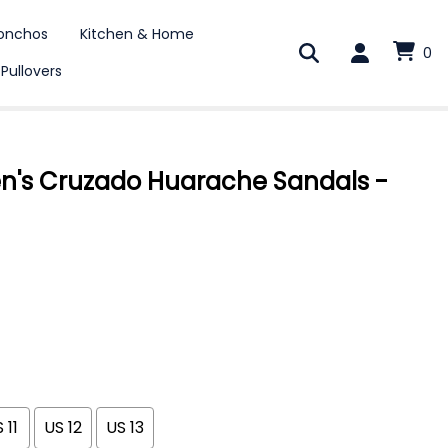
onchos
Kitchen & Home
0
 Pullovers
en's Cruzado Huarache Sandals -
 11
US 12
US 13