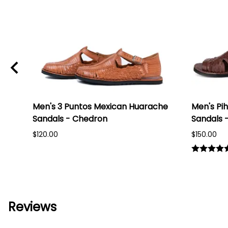
Men's 3 Puntos Mexican Huarache
Men's Pi
ack
Sandals - Chedron
Sandals 
$120.00
$150.00
Reviews