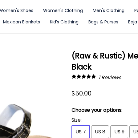
Women's Shoes
Women's Clothing
Men's Clothing
P
Mexican Blankets
Kid's Clothing
Bags & Purses
Baja
(Raw & Rustic) M
Black
1
Reviews
$50.00
Choose your options:
Size
:
US 7
US 8
US 9
US