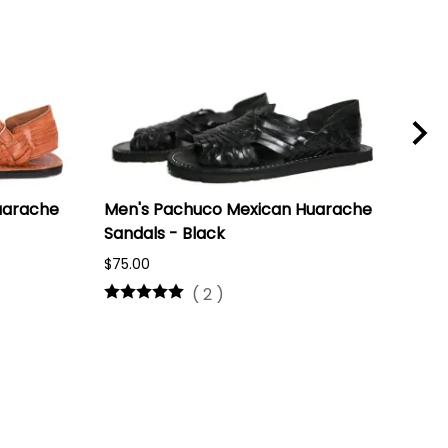
uarache
Men's Pachuco Mexican Huarache
(Ra
Sandals - Black
Hua
$75.00
$50.
(
2
)