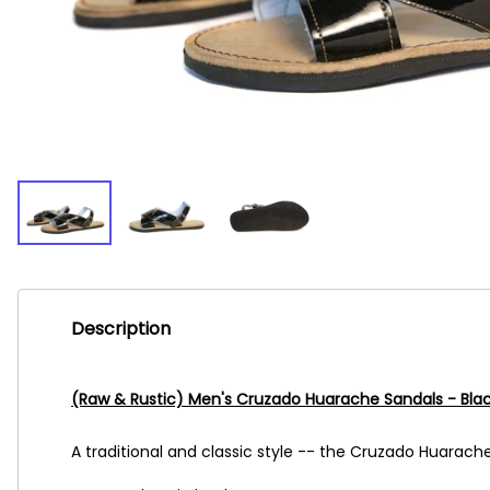
Description
(Raw & Rustic) Men's Cruzado Huarache Sandals - Bla
A traditional and classic style -- the Cruzado Huarache