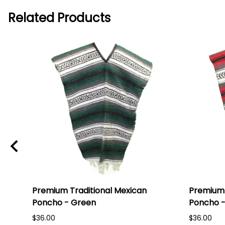
Related Products
Premium Traditional Mexican
Premium 
Poncho - Green
Poncho -
$36.00
$36.00