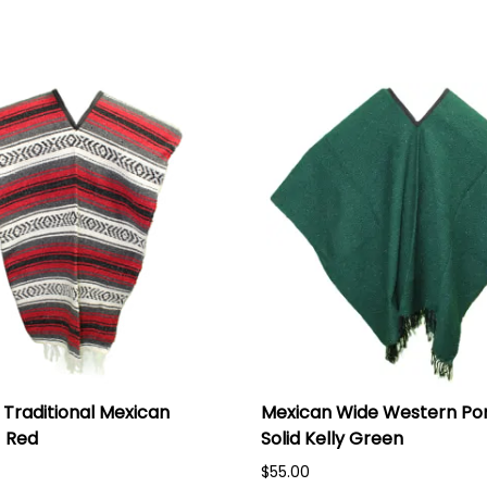
Traditional Mexican
Mexican Wide Western Po
 Red
Solid Kelly Green
$55.00