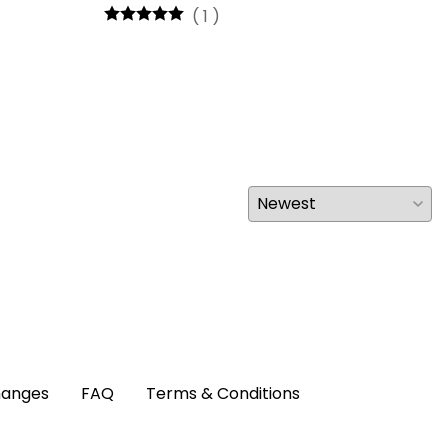
(
1
)
hanges
FAQ
Terms & Conditions