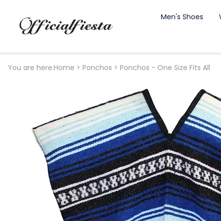
Men's Shoes
You are here:
Home
>
Ponchos
>
Ponchos - One Size Fits All