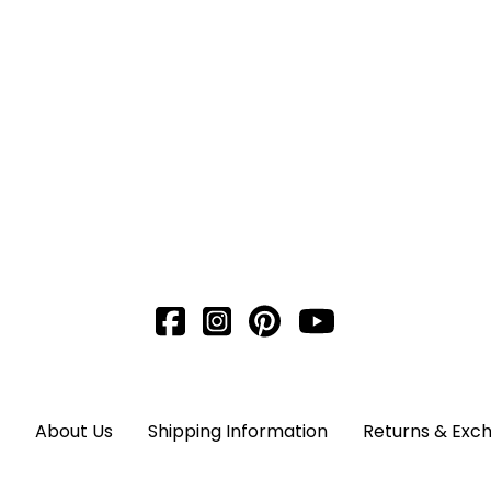
About Us
Shipping Information
Returns & Exc