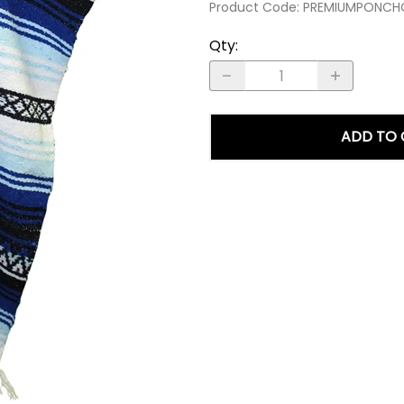
Product Code
:
PREMIUMPONCH
Qty
:
ADD TO 