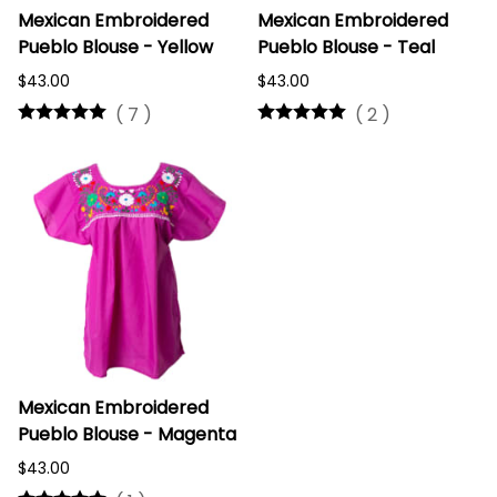
Mexican Embroidered
Mexican Embroidered
Pueblo Blouse - Yellow
Pueblo Blouse - Teal
$43.00
$43.00
(
7
)
(
2
)
Mexican Embroidered
Pueblo Blouse - Magenta
$43.00