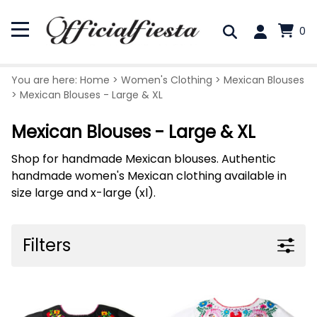
0
You are here:
Home
>
Women's Clothing
>
Mexican Blouses
>
Mexican Blouses - Large & XL
Mexican Blouses - Large & XL
Shop for handmade Mexican blouses. Authentic
handmade women's Mexican clothing available in
size large and x-large (xl).
Filters