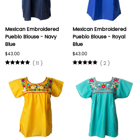
Mexican Embroidered
Mexican Embroidered
Pueblo Blouse - Navy
Pueblo Blouse - Royal
Blue
Blue
$43.00
$43.00
(
11
)
(
2
)