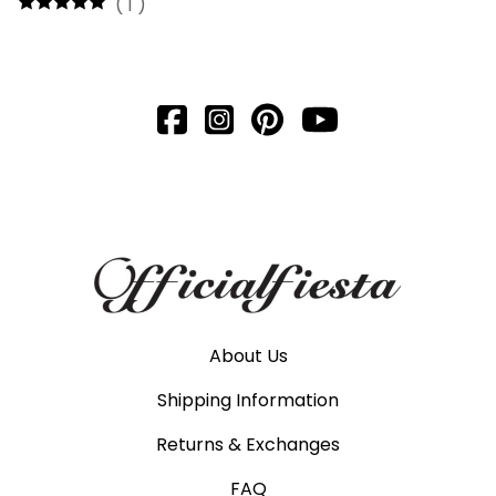
(
1
)
About Us
Shipping Information
Returns & Exchanges
FAQ