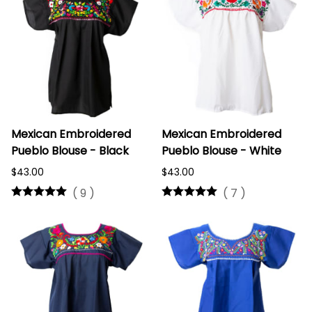
Mexican Embroidered
Mexican Embroidered
Pueblo Blouse - Black
Pueblo Blouse - White
$43.00
$43.00
(
9
)
(
7
)