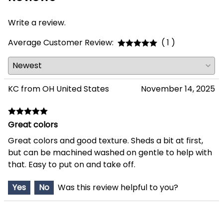
Write a review.
Average Customer Review:
( 1 )
KC from OH United States
November 14, 2025
Great colors
Great colors and good texture. Sheds a bit at first,
but can be machined washed on gentle to help with
that. Easy to put on and take off.
Yes
No
Was this review helpful to you?