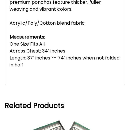
premium ponchos feature thicker, fuller
weaving and vibrant colors.
Acrylic/Poly/Cotton blend fabric.
Measurements:
One Size Fits All
Across Chest: 34" inches
Length: 37" inches -- 74" inches when not folded
in half
Related Products