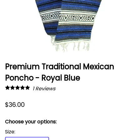
Premium Traditional Mexican
Poncho - Royal Blue
1
Reviews
$36.00
Choose your options:
Size
: