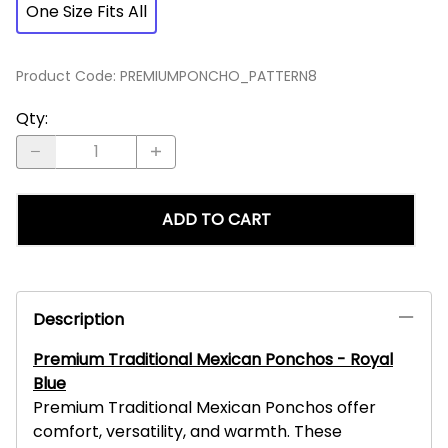
One Size Fits All
Product Code
:
PREMIUMPONCHO_PATTERN8
Qty
:
ADD TO CART
Description
Premium Traditional Mexican Ponchos - Royal
Blue
Premium Traditional Mexican Ponchos offer
comfort, versatility, and warmth. These