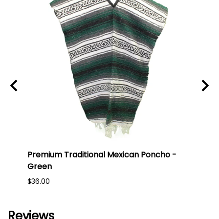
t
Premium Traditional Mexican Poncho -
Prem
Green
Red
$36.00
$36.0
Reviews