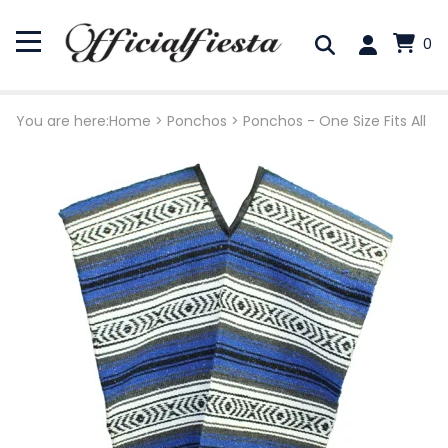
0
You are here:
Home
>
Ponchos
>
Ponchos - One Size Fits All