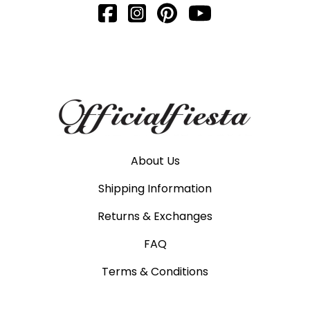
About Us
Shipping Information
Returns & Exchanges
FAQ
Terms & Conditions