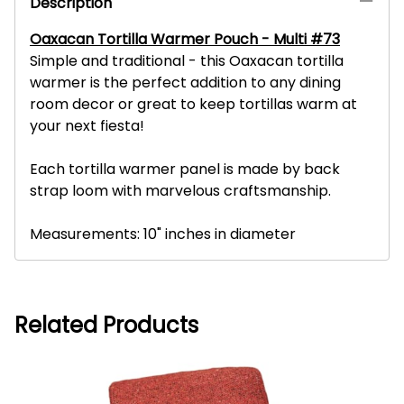
Description
Oaxacan Tortilla Warmer Pouch - Multi #73
Simple and traditional - this Oaxacan tortilla
warmer is the perfect addition to any dining
room decor or great to keep tortillas warm at
your next fiesta!
Each tortilla warmer panel is made by back
strap loom with marvelous craftsmanship.
Measurements: 10" inches in diameter
Related Products