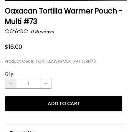
Oaxacan Tortilla Warmer Pouch -
Multi #73
0
Reviews
$16.00
Product Code
:
TORTILLAWARMER_PATTERN73
Qty
:
ADD TO CART