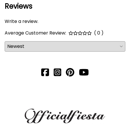
Reviews
Write a review.
Average Customer Review:
( 0 )