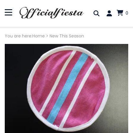
0
You are here:
Home
>
New This Season