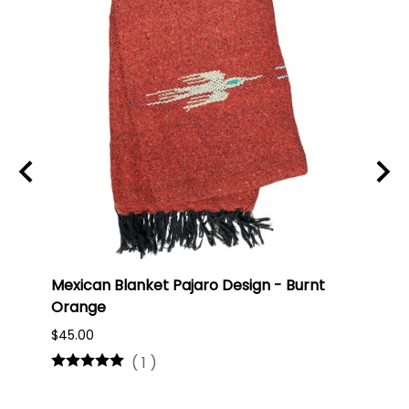
ti
Mexican Blanket Pajaro Design - Burnt
Oaxa
Orange
#75
$45.00
$16.0
(
1
)