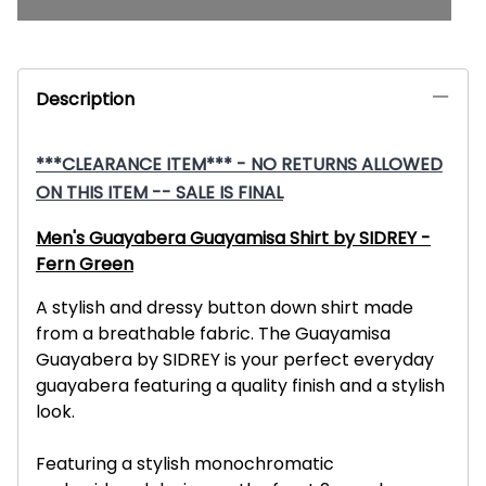
Description
***CLEARANCE ITEM*** - NO RETURNS ALLOWED
ON THIS ITEM -- SALE IS FINAL
Men's Guayabera Guayamisa Shirt by SIDREY -
Fern Green
A stylish and dressy button down shirt made
from a breathable fabric. The Guayamisa
Guayabera by SIDREY is your perfect everyday
guayabera featuring a quality finish and a stylish
look.
Featuring a stylish monochromatic