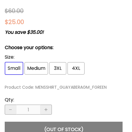
$60.00
$25.00
You save $35.00!
Choose your options:
Size
:
Small
Medium
3XL
4XL
Product Code
:
MENSSHIRT_GUAYABERAGM_FGREEN
Qty
:
(OUT OF STOCK)