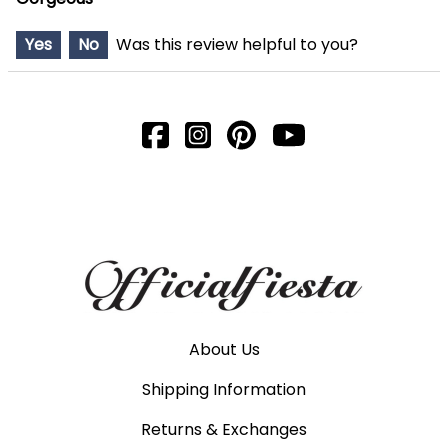
Yes
No
Was this review helpful to you?
About Us
Shipping Information
Returns & Exchanges