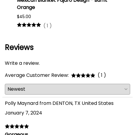
Mexican Blanket Pajaro Design - Burnt
Oaxa
Orange
#75
$45.00
$16.0
(
1
)
Reviews
Write a review.
Average Customer Review:
( 1 )
Polly Maynard from DENTON, TX United States
January 7, 2024
Gorgeous