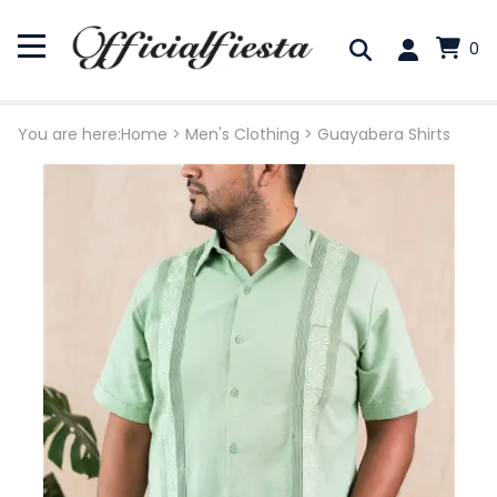
0
You are here:
Home
>
Men's Clothing
>
Guayabera Shirts