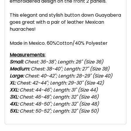
embroidered design on the front 2 panels.
This elegant and stylish button down Guayabera
goes great with a pair of leather Mexican
huaraches!
Made in Mexico. 60%Cotton/40% Polyester
Measurements:
Small:
Chest: 36-38"; Length: 26" (Size 36)
Medium:
Chest: 38-40"; Length: 27" (Size 38)
Large:
Chest: 40-42"; Length: 28-29" (Size 40)
XL:
Chest: 42-44"; Length: 29-30" (Size 42)
XXL:
Chest: 44-46"; Length: 31" (Size 44)
3XL:
Chest: 46-48"; Length: 32" (Size 46)
4
XL:
Chest: 48-50"; Length: 32" (Size 48)
5
XL:
Chest: 50-52"; Length: 32" (Size 50)