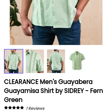
CLEARANCE Men's Guayabera
Guayamisa Shirt by SIDREY - Fern
Green
1
Reviews