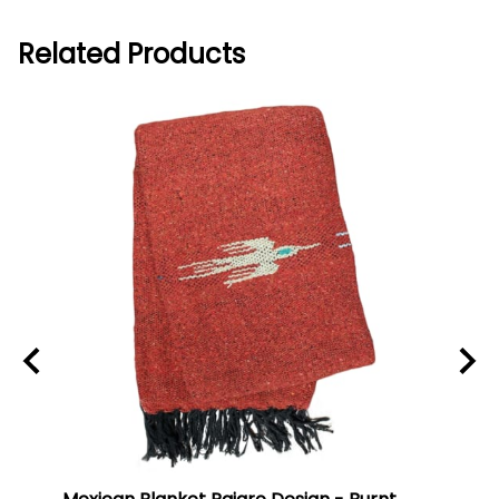
Related Products