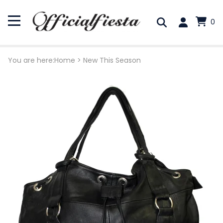
0
You are here:
Home
>
New This Season