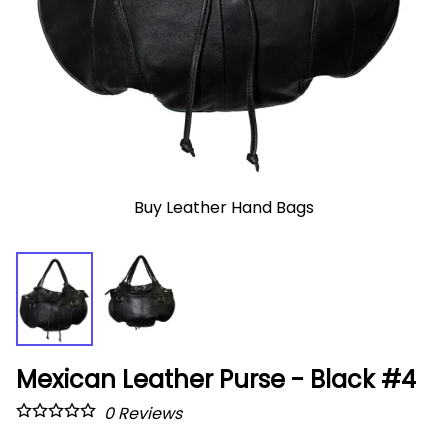
Buy Leather Hand Bags
Mexican Leather Purse - Black #4
0
Reviews