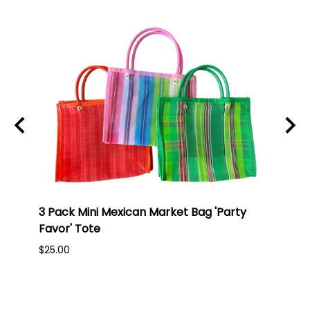
3 Pack Mini Mexican Market Bag 'Party
Mexi
Favor' Tote
Oran
$25.00
$45.0