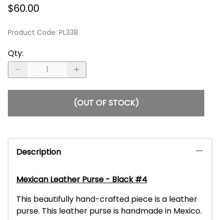
$60.00
Product Code
:
PL338
Qty
:
(OUT OF STOCK)
Description
Mexican Leather Purse - Black #4
This beautifully hand-crafted piece is a leather
purse. This leather purse is handmade in Mexico.