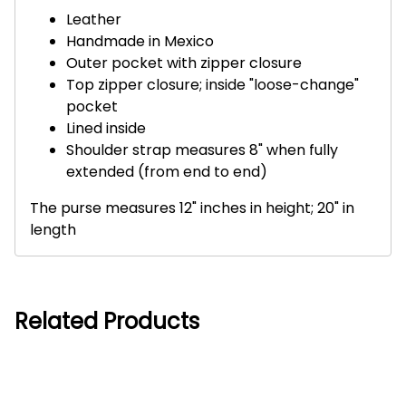
Leather
Handmade in Mexico
Outer pocket with zipper closure
Top zipper closure; inside "loose-change"
pocket
Lined inside
Shoulder strap measures 8" when fully
extended (from end to end)
The purse measures 12" inches in height; 20" in
length
Related Products