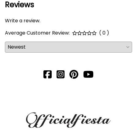
Reviews
Write a review.
Average Customer Review:
( 0 )