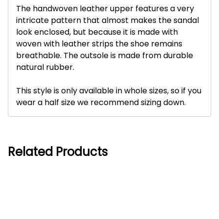
The handwoven leather upper features a very
intricate pattern that almost makes the sandal
look enclosed, but because it is made with
woven with leather strips the shoe remains
breathable. The outsole is made from durable
natural rubber.
This style is only available in whole sizes, so if you
wear a half size we recommend sizing down.
Related Products