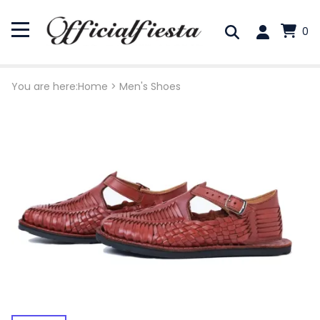
0
You are here:
Home
>
Men's Shoes