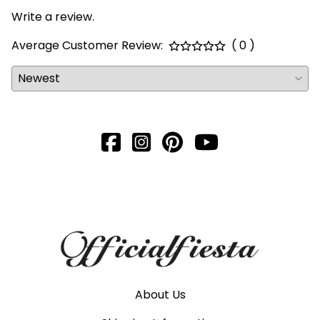
Write a review.
Average Customer Review:
( 0 )
About Us