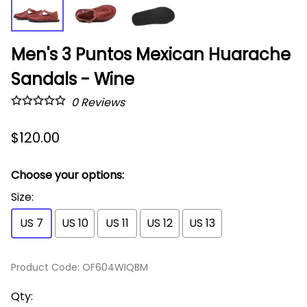
Men's 3 Puntos Mexican Huarache
Sandals - Wine
0
Reviews
$120.00
Choose your options:
Size
:
US 7
US 10
US 11
US 12
US 13
Product Code
:
OF604WIQBM
Qty
: