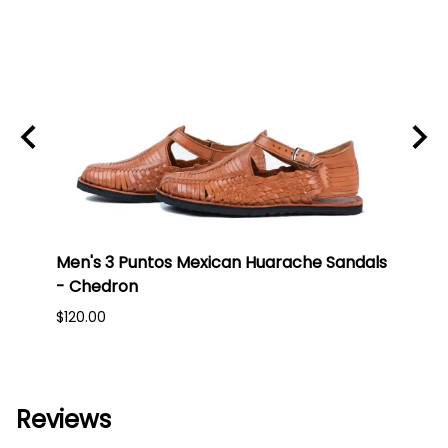
an
Men's 3 Puntos Mexican Huarache Sandals
Men'
- Chedron
- Br
$120.00
$150.
Reviews