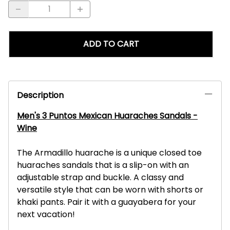
ADD TO CART
Description
Men's 3 Puntos Mexican Huaraches Sandals -
Wine
The Armadillo huarache is a unique closed toe
huaraches sandals that is a slip-on with an
adjustable strap and buckle. A classy and
versatile style that can be worn with shorts or
khaki pants. Pair it with a guayabera for your
next vacation!