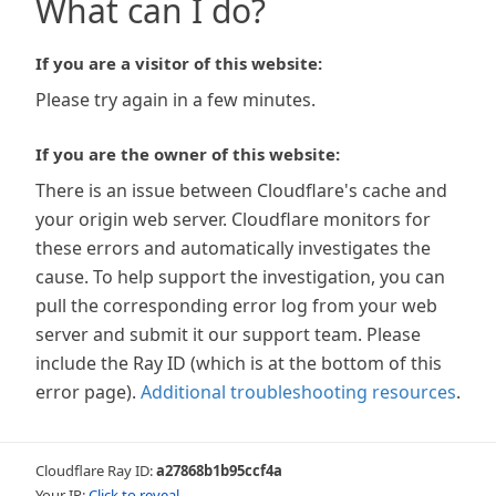
What can I do?
If you are a visitor of this website:
Please try again in a few minutes.
If you are the owner of this website:
There is an issue between Cloudflare's cache and
your origin web server. Cloudflare monitors for
these errors and automatically investigates the
cause. To help support the investigation, you can
pull the corresponding error log from your web
server and submit it our support team. Please
include the Ray ID (which is at the bottom of this
error page).
Additional troubleshooting resources
.
Cloudflare Ray ID:
a27868b1b95ccf4a
Your IP:
Click to reveal