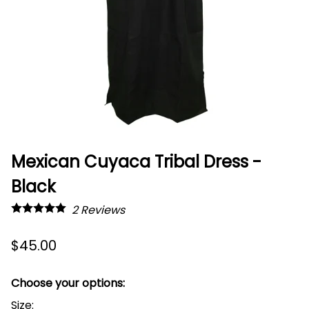
Mexican Cuyaca Tribal Dress -
Black
2
Reviews
$45.00
Choose your options:
Size
: