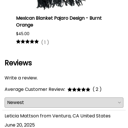
Mexican Blanket Pajaro Design - Burnt
Oaxa
Orange
#75
$45.00
$16.0
(
1
)
Reviews
Write a review.
Average Customer Review:
( 2 )
Leticia Mattson from Ventura, CA United States
June 20, 2025