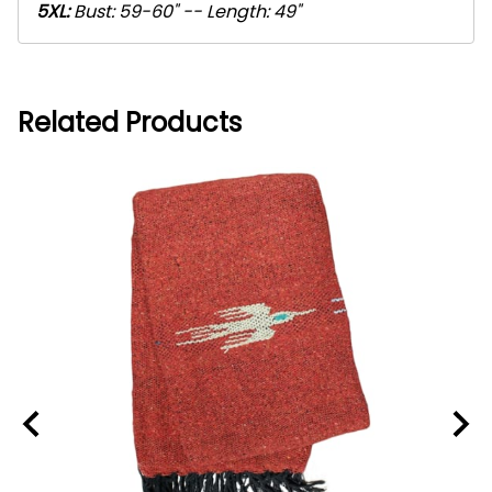
5XL:
Bust: 59-60" -- Length: 49"
Related Products