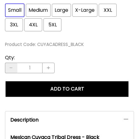
Small
Medium
Large
X-Large
XXL
3XL
4XL
5XL
Product Code
:
CUYACADRESS_BLACK
Qty
:
ADD TO CART
Description
Mexican Cuyaca Tribal Dress - Black