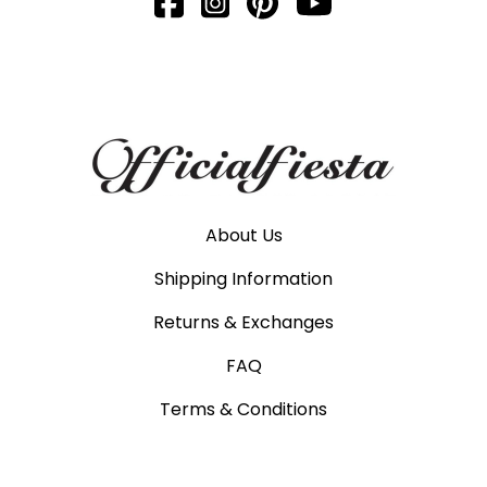
About Us
Shipping Information
Returns & Exchanges
FAQ
Terms & Conditions