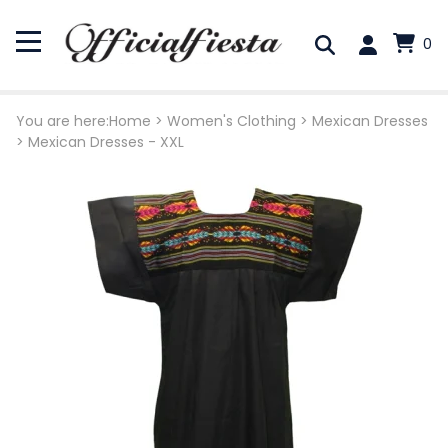
0
You are here:
Home
>
Women's Clothing
>
Mexican Dresses
>
Mexican Dresses - XXL