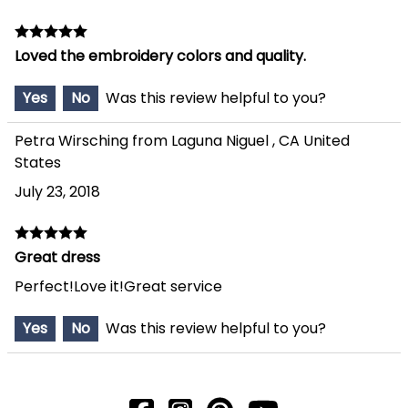
Loved the embroidery colors and quality.
Yes
No
Was this review helpful to you?
Petra Wirsching from Laguna Niguel , CA United
States
July 23, 2018
Great dress
Perfect!Love it!Great service
Yes
No
Was this review helpful to you?