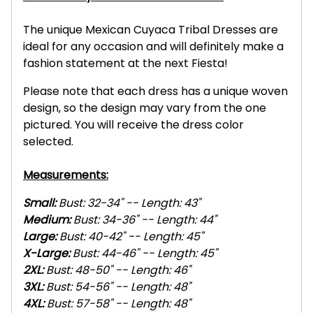
The unique Mexican Cuyaca Tribal Dresses are
ideal for any occasion and will definitely make a
fashion statement at the next Fiesta!
Please note that each dress has a unique woven
design, so the design may vary from the one
pictured. You will receive the dress color
selected.
Measurements:
Small:
Bust: 32-34" -- Length: 43"
Medium:
Bust: 34-36" -- Length: 44"
Large:
Bust: 40-42" -- Length: 45"
X-L
arge:
Bust: 44-46" -- Length: 45"
2XL
:
Bust: 48-50" -- Length: 46"
3XL
:
Bust: 54-56" -- Length: 48"
4XL
:
Bust: 57-58" -- Length: 48"