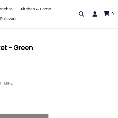
onchos
Kitchen & Home
0
 Pullovers
ket - Green
TTERN2