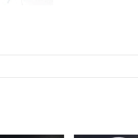
eir lightweight, non-bulky design allow for easy storage and use.
but the pattern may vary slightly.