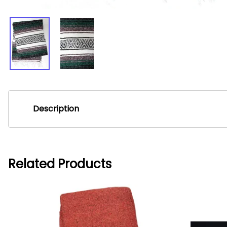
Description
Lite Mexican Blankets - Green
Lite Mexican Blankets are ideal for Yoga or Pilates class. Th
Related Products
These blankets measure 2'x 6'.
***NOTE: You will receivethe blanket of the color you picked, 