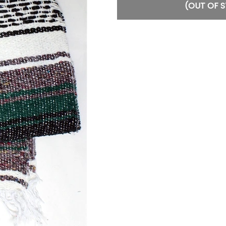
(OUT OF 