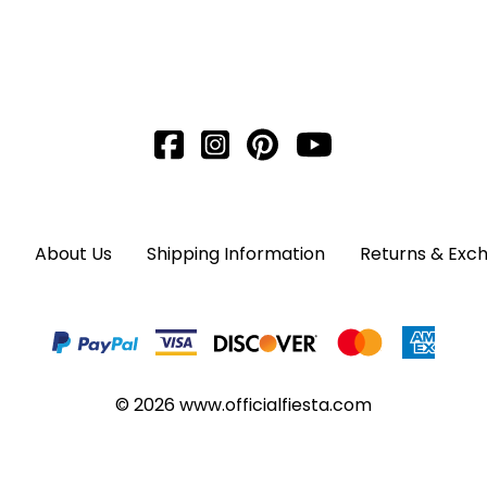
About Us
Shipping Information
Returns & Exc
©
2026
www.officialfiesta.com