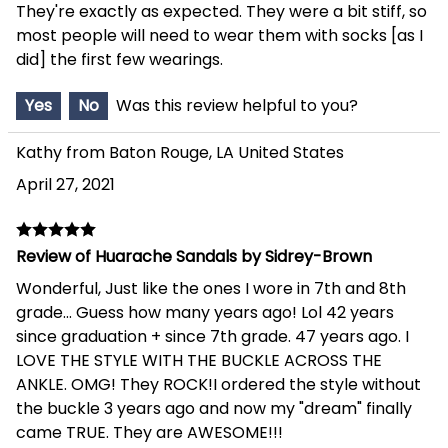
They're exactly as expected. They were a bit stiff, so
most people will need to wear them with socks [as I
did] the first few wearings.
Yes
No
Was this review helpful to you?
Kathy from Baton Rouge, LA United States
April 27, 2021
Review of Huarache Sandals by Sidrey-Brown
Wonderful, Just like the ones I wore in 7th and 8th
grade... Guess how many years ago! Lol 42 years
since graduation + since 7th grade. 47 years ago. I
LOVE THE STYLE WITH THE BUCKLE ACROSS THE
ANKLE. OMG! They ROCK!I ordered the style without
the buckle 3 years ago and now my "dream" finally
came TRUE. They are AWESOME!!!