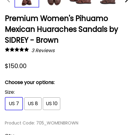
Premium Women's Pihuamo
Mexican Huaraches Sandals by
SIDREY - Brown
3
Reviews
$150.00
Choose your options:
Size
:
US 7
US 8
US 10
Product Code
:
705_WOMENBROWN