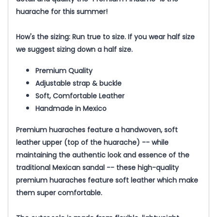
huarache for this summer!
How's the sizing: Run true to size. If you wear half size
we suggest sizing down a half size.
Premium Quality
Adjustable strap & buckle
Soft, Comfortable Leather
Handmade in Mexico
Premium
huaraches feature a handwoven, soft
leather upper (top of the huarache) -- while
maintaining the authentic look and essence of the
traditional Mexican sandal -- these high-quality
premium
huaraches feature soft leather which make
them super comfortable.