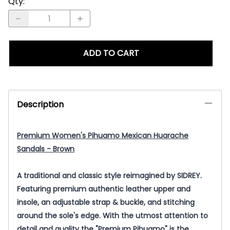
Qty
:
ADD TO CART
Description
Premium Women's Pihuamo Mexican Huarache
Sandals - Brown
A traditional and classic style reimagined by SIDREY.
Featuring premium authentic leather upper and
insole, an adjustable strap & buckle, and stitching
around the sole's edge. With the utmost attention to
detail and quality the "Premium Pihuamo" is the