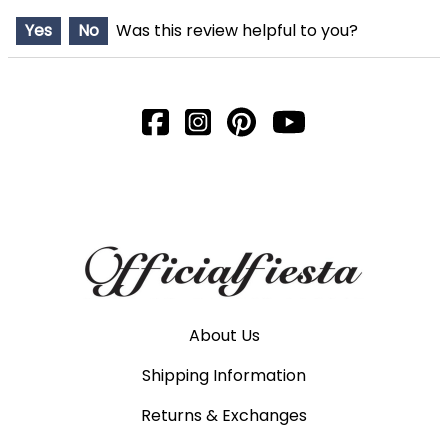
Yes
No
Was this review helpful to you?
About Us
Shipping Information
Returns & Exchanges