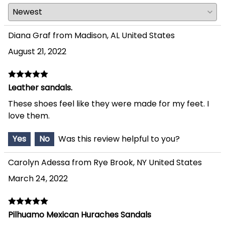
Diana Graf from Madison, AL United States
August 21, 2022
Leather sandals.
These shoes feel like they were made for my feet. I
love them.
Yes
No
Was this review helpful to you?
Carolyn Adessa from Rye Brook, NY United States
March 24, 2022
Pilhuamo Mexican Huraches Sandals