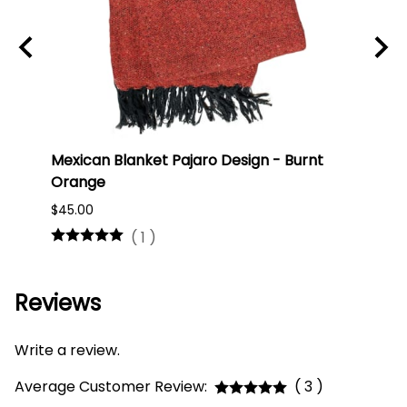
Mexican Blanket Pajaro Design - Burnt
Oaxa
Orange
#75
$45.00
$16.0
(
1
)
Reviews
Write a review.
Average Customer Review:
( 3 )