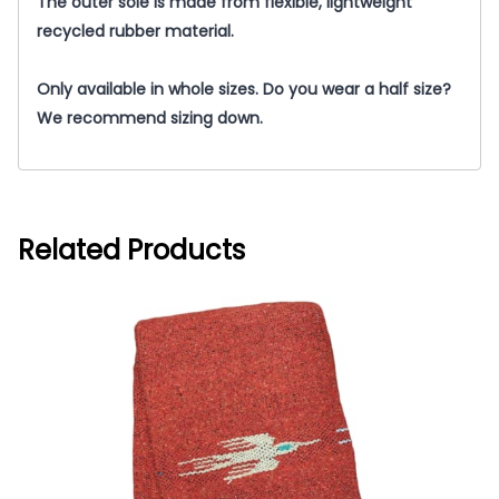
The outer sole is made from flexible, lightweight
recycled rubber material.
Only available in whole sizes. Do you wear a half size?
We recommend sizing down.
Related Products