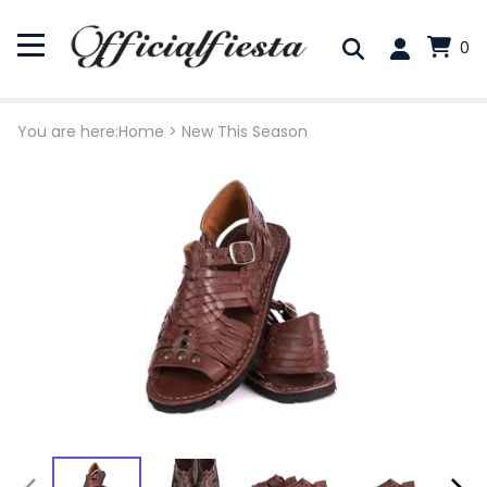
0
You are here:
Home
>
New This Season