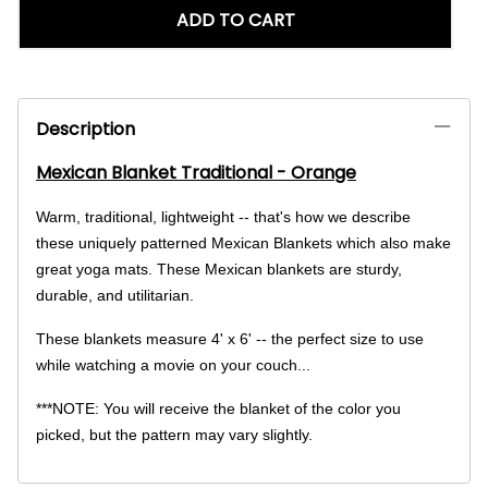
ADD TO CART
Description
Mexican Blanket Traditional - Orange
Warm, traditional, lightweight -- that's how we describe
these uniquely patterned Mexican Blankets which also make
great yoga mats. These Mexican blankets are sturdy,
durable, and utilitarian.
These blankets measure 4' x 6' -- the perfect size to use
while watching a movie on your couch...
***NOTE: You will receive the blanket of the color you
picked, but the pattern may vary slightly.