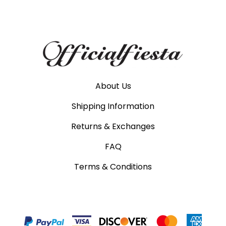
About Us
Shipping Information
Returns & Exchanges
FAQ
Terms & Conditions