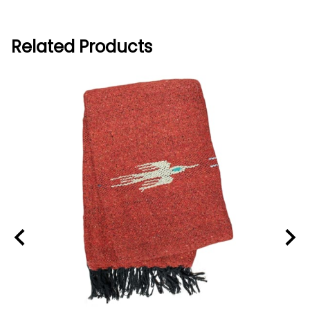
Related Products