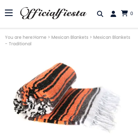
0
You are here:
Home
>
Mexican Blankets
>
Mexican Blankets
- Traditional