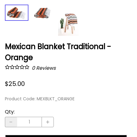
Mexican Blanket Traditional -
Orange
0
Reviews
$25.00
Product Code
:
MEXBLKT_ORANGE
Qty
: