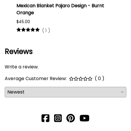
Mexican Blanket Pajaro Design - Burnt
Oaxa
Orange
#75
$45.00
$16.0
(
1
)
Reviews
Write a review.
Average Customer Review:
( 0 )