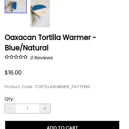
Oaxacan Tortilla Warmer -
Blue/Natural
0
Reviews
$16.00
Product Code
:
TORTILLAWARMER_PATTERN1
Qty
:
ADD TO CART