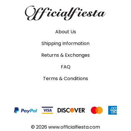
About Us
Shipping Information
Returns & Exchanges
FAQ
Terms & Conditions
©
2026
www.officialfiesta.com