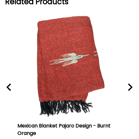
Related Products
ti
Mexican Blanket Pajaro Design - Burnt
Oaxa
Orange
#75