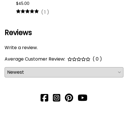
$45.00
$16.0
(
1
)
Reviews
Write a review.
Average Customer Review:
( 0 )