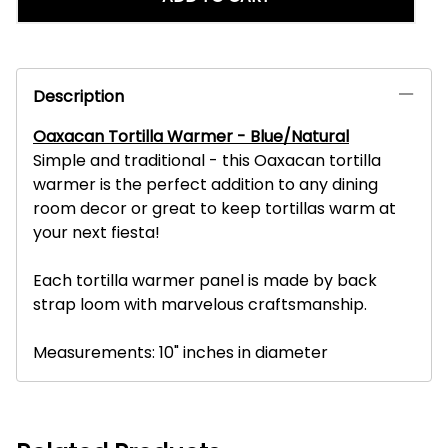
Description
Oaxacan Tortilla Warmer - Blue/Natural
Simple and traditional - this Oaxacan tortilla
warmer is the perfect addition to any dining
room decor or great to keep tortillas warm at
your next fiesta!
Each tortilla warmer panel is made by back
strap loom with marvelous craftsmanship.
Measurements: 10" inches in diameter