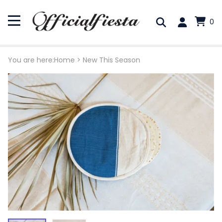
0
You are here:
Home
>
New This Season