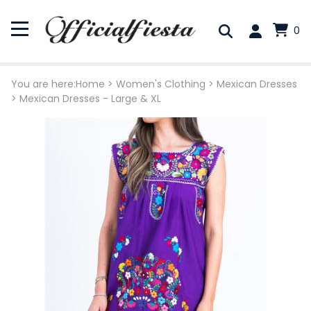
0
You are here:
Home
>
Women's Clothing
>
Mexican Dresses
>
Mexican Dresses - Large & XL