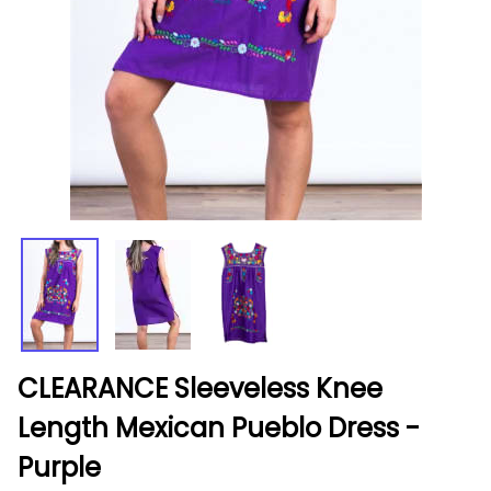
CLEARANCE Sleeveless Knee
Length Mexican Pueblo Dress -
Purple