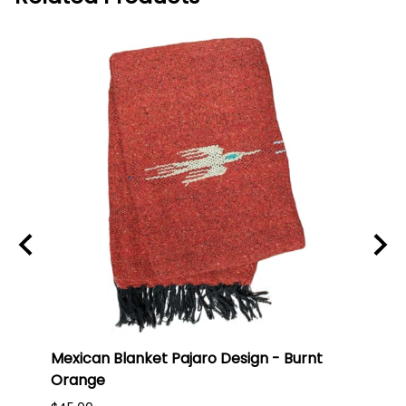
Mexican Blanket Pajaro Design - Burnt
Oaxa
Orange
#75