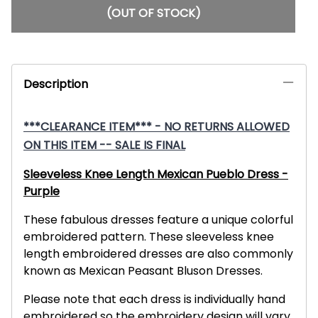
(OUT OF STOCK)
Description
***CLEARANCE ITEM*** - NO RETURNS ALLOWED
ON THIS ITEM -- SALE IS FINAL
Sleeveless Knee Length Mexican Pueblo Dress -
Purple
These fabulous dresses feature a unique colorful
embroidered pattern. These sleeveless knee
length embroidered dresses are also commonly
known as Mexican Peasant Bluson Dresses.
Please note that each dress is individually hand
embroidered so the embroidery design will vary