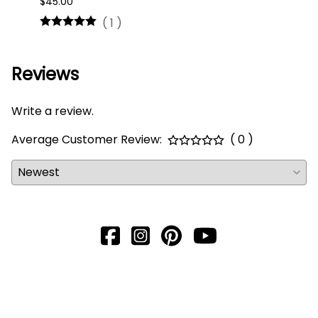
$45.00
$16.0
(
1
)
Reviews
Write a review.
Average Customer Review:
( 0 )