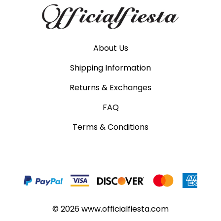
About Us
Shipping Information
Returns & Exchanges
FAQ
Terms & Conditions
©
2026
www.officialfiesta.com