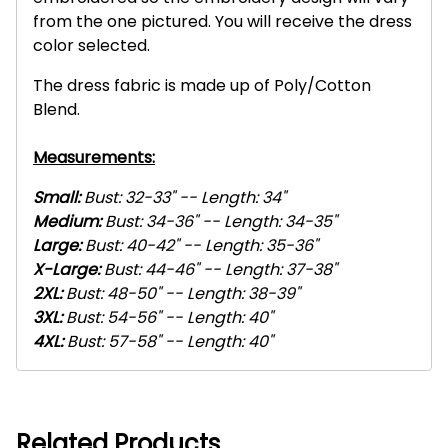
from the one pictured. You will receive the dress
color selected.
The dress fabric is made up of Poly/Cotton
Blend.
Measurements:
Small:
Bust: 32-33" -- Length: 34"
Medium:
Bust: 34-36" -- Length: 34-35"
Large:
Bust: 40-42" -- Length: 35-36"
X-L
arge:
Bust: 44-46" -- Length: 37-38"
2XL
:
Bust: 48-50" -- Length: 38-39"
3XL
:
Bust: 54-56" -- Length: 40"
4XL
:
Bust: 57-58" -- Length: 40"
Related Products