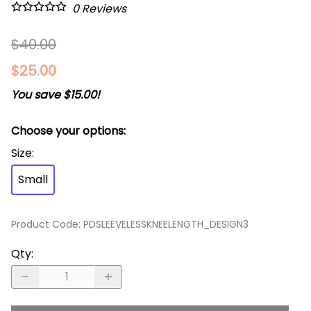
0
Reviews
$40.00
$25.00
You save $15.00!
Choose your options:
Size
:
Small
Product Code
:
PDSLEEVELESSKNEELENGTH_DESIGN3
Qty
: