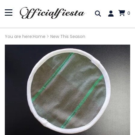
0
You are here:
Home
>
New This Season