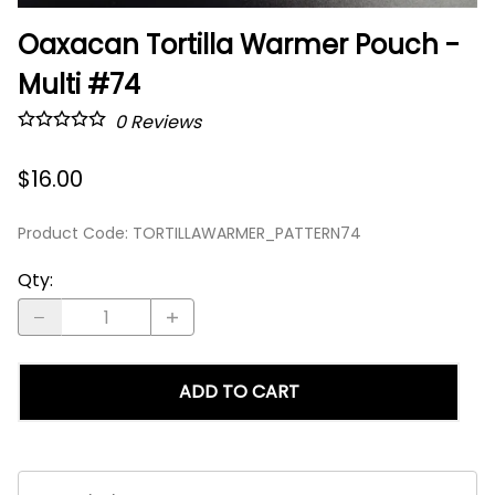
Oaxacan Tortilla Warmer Pouch -
Multi #74
0
Reviews
$16.00
Product Code
:
TORTILLAWARMER_PATTERN74
Qty
:
ADD TO CART