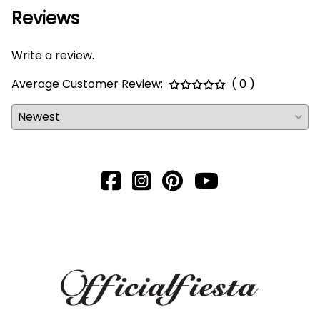
Reviews
Write a review.
Average Customer Review:
( 0 )