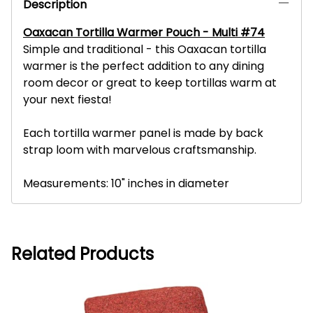
Description
Oaxacan Tortilla Warmer Pouch - Multi #74
Simple and traditional - this Oaxacan tortilla
warmer is the perfect addition to any dining
room decor or great to keep tortillas warm at
your next fiesta!
Each tortilla warmer panel is made by back
strap loom with marvelous craftsmanship.
Measurements: 10" inches in diameter
Related Products