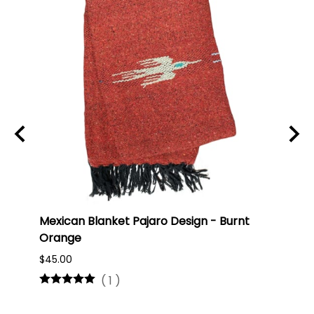
ti
Mexican Blanket Pajaro Design - Burnt
Oaxa
Orange
#75
$45.00
$16.0
(
1
)