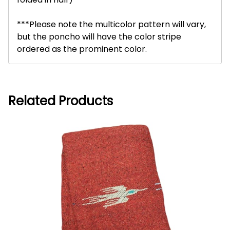
***Please note the multicolor pattern will vary,
but the poncho will have the color stripe
ordered as the prominent color.
Related Products