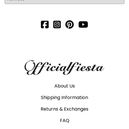
About Us
Shipping Information
Returns & Exchanges
FAQ