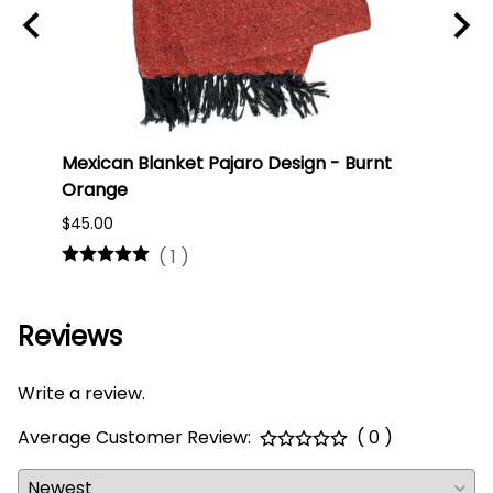
ti
Mexican Blanket Pajaro Design - Burnt
Oaxa
Orange
#75
$45.00
$16.0
(
1
)
Reviews
Write a review.
Average Customer Review:
( 0 )