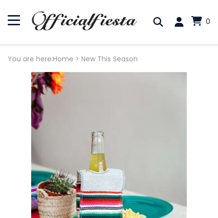
0
You are here:
Home
>
New This Season