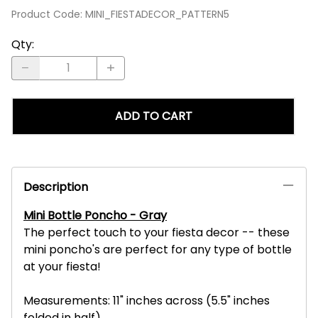
Product Code
:
MINI_FIESTADECOR_PATTERN5
Qty
:
ADD TO CART
Description
Mini Bottle Poncho - Gray
The perfect touch to your fiesta decor -- these
mini poncho's are perfect for any type of bottle
at your fiesta!
Measurements: 11" inches across (5.5" inches
folded in half)