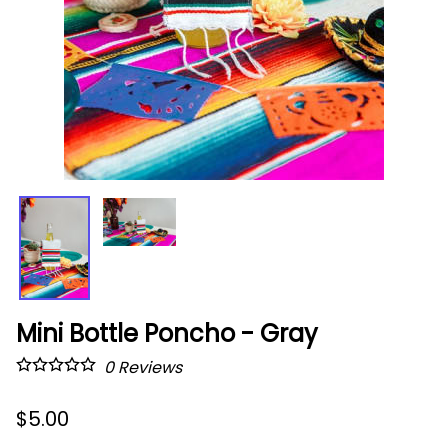
Mini Bottle Poncho - Gray
0
Reviews
$5.00