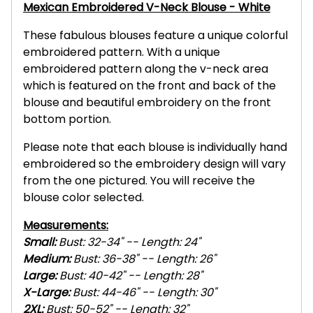
Mexican Embroidered V-Neck Blouse - White
These fabulous blouses feature a unique colorful
embroidered pattern. With a unique
embroidered pattern along the v-neck area
which is featured on the front and back of the
blouse and beautiful embroidery on the front
bottom portion.
Please note that each blouse is individually hand
embroidered so the embroidery design will vary
from the one pictured. You will receive the
blouse color selected.
Measurements:
Small:
Bust: 32-34" -- Length: 24"
Medium:
Bust: 36-38" -- Length: 26"
Large:
Bust: 40-42" -- Length: 28"
X-L
arge:
Bust: 44-46" -- Length: 30"
2XL
:
Bust: 50-52" -- Length: 32"