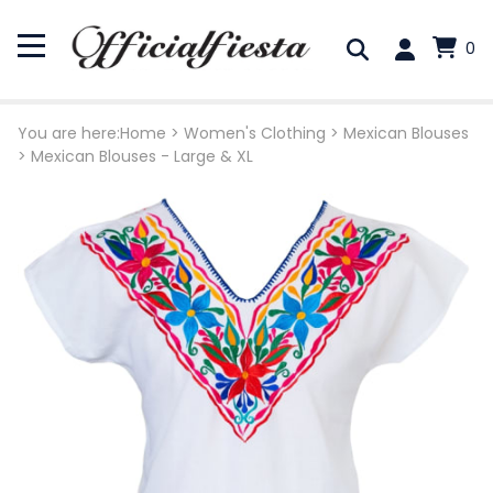
0
You are here:
Home
>
Women's Clothing
>
Mexican Blouses
>
Mexican Blouses - Large & XL