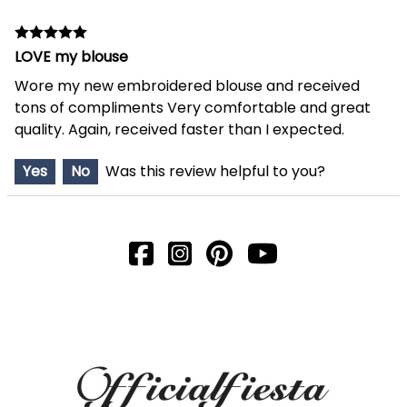
LOVE my blouse
Wore my new embroidered blouse and received
tons of compliments Very comfortable and great
quality. Again, received faster than I expected.
Yes
No
Was this review helpful to you?