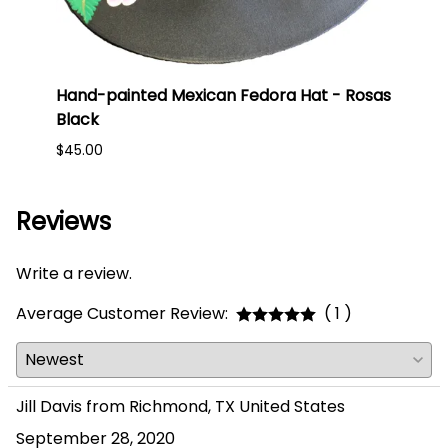
ess -
Hand-painted Mexican Fedora Hat - Rosas
Hand
Black
Giras
$45.00
$45.0
Reviews
Write a review.
Average Customer Review:
( 1 )
Jill Davis from Richmond, TX United States
September 28, 2020