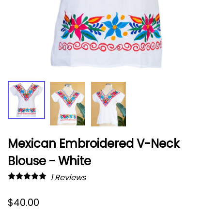
Mexican Embroidered V-Neck
Blouse - White
1
Reviews
$40.00