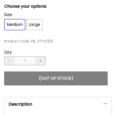
Choose your options:
Size
:
Medium
Large
Product Code
:
PB_STYLE103
Qty
:
(OUT OF STOCK)
Description