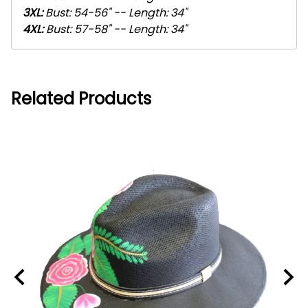
3XL
:
Bust: 54-56" -- Length: 34"
4XL
:
Bust: 57-58" -- Length: 34"
Related Products