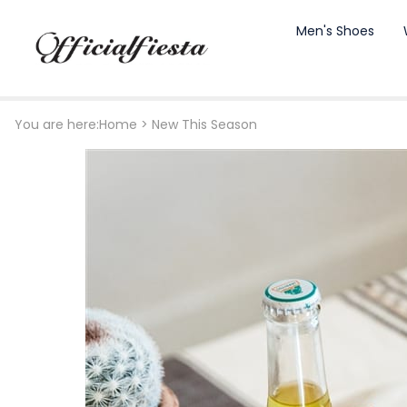
Men's Shoes
You are here:
Home
>
New This Season