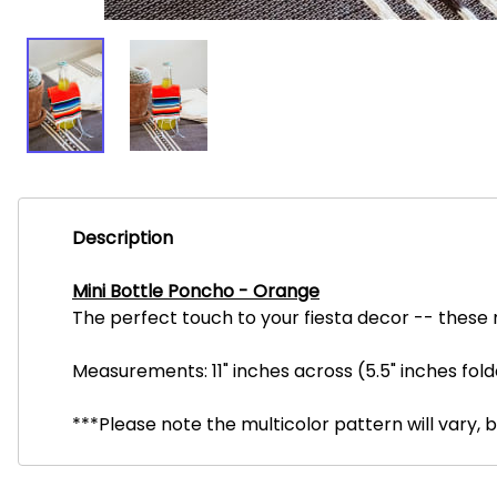
Description
Mini Bottle Poncho - Orange
The perfect touch to your fiesta decor -- these m
Measurements: 11" inches across (5.5" inches fold
***Please note the multicolor pattern will vary, 