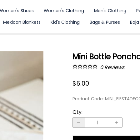
Women's Shoes
Women's Clothing
Men's Clothing
P
Mexican Blankets
Kid's Clothing
Bags & Purses
Baja
Mini Bottle Ponch
0
Reviews
$5.00
Product Code
:
MINI_FIESTADE
Qty
: