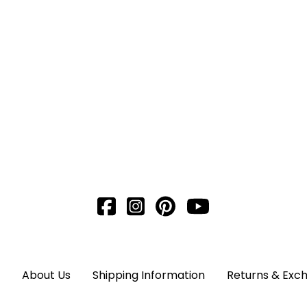
About Us
Shipping Information
Returns & Exc