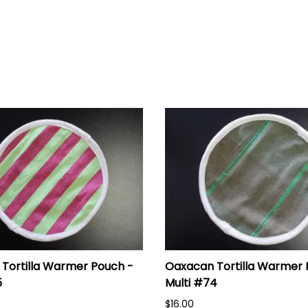
Tortilla Warmer Pouch -
Oaxacan Tortilla Warmer 
5
Multi #74
$16.00