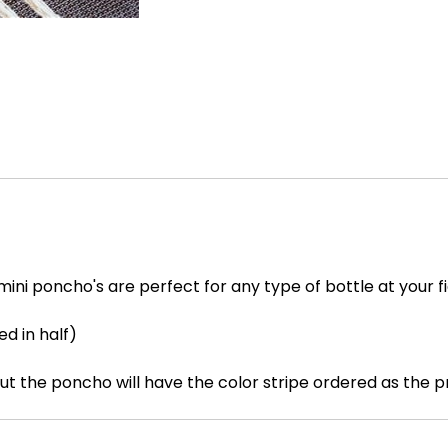
ini poncho's are perfect for any type of bottle at your f
ed in half)
but the poncho will have the color stripe ordered as the 