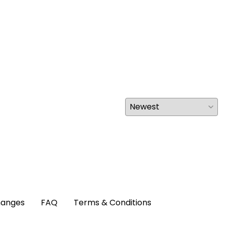
hanges
FAQ
Terms & Conditions