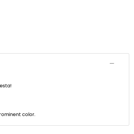
iesta!
prominent color.