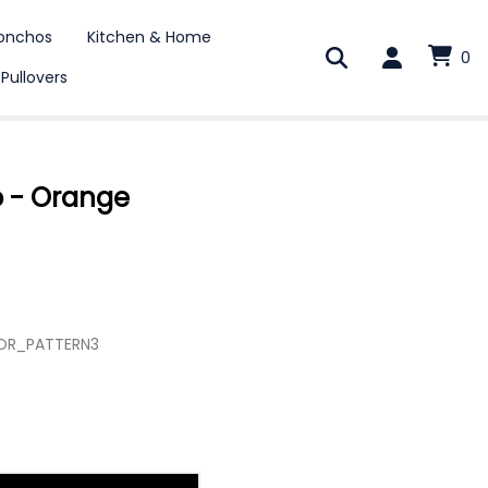
onchos
Kitchen & Home
0
 Pullovers
o - Orange
COR_PATTERN3