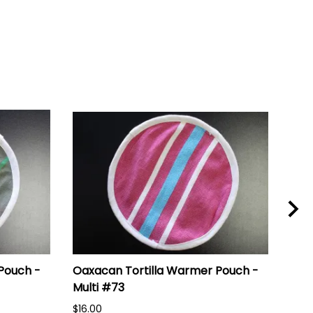
Pouch -
Oaxacan Tortilla Warmer Pouch -
Oax
Multi #73
Mul
$16.00
$16.