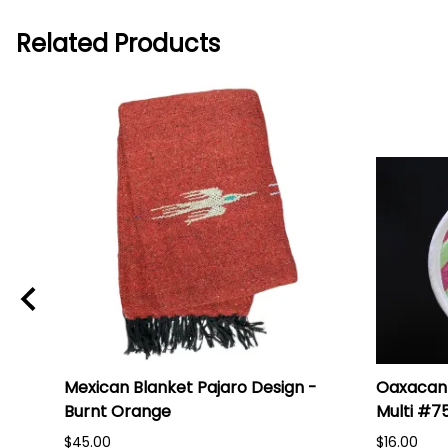
Related Products
Mexican Blanket Pajaro Design -
Oaxacan 
Burnt Orange
Multi #7
$45.00
$16.00