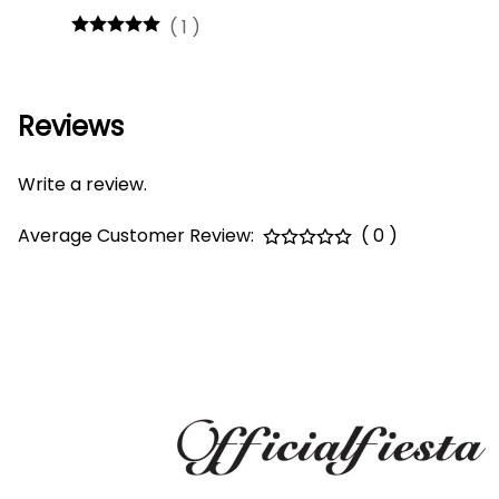
(
1
)
Reviews
Write a review.
Average Customer Review:
( 0 )