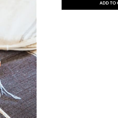
ADD TO 