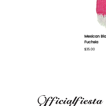
Mexican Bla
Fuchsia
$35.00