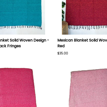
nket Solid Woven Design -
Mexican Blanket Solid Wov
lack Fringes
Red
$35.00