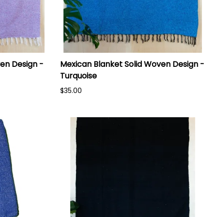
en Design -
Mexican Blanket Solid Woven Design -
Turquoise
$35.00