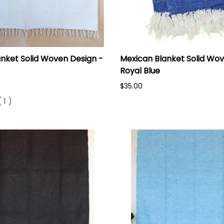
nket Solid Woven Design -
Mexican Blanket Solid Wov
Royal Blue
$35.00
(
1
)