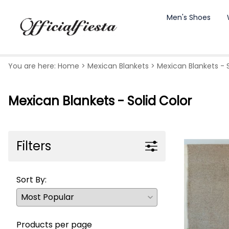
Men's Shoes
You are here:
Home
>
Mexican Blankets
>
Mexican Blankets - S
Mexican Blankets - Solid Color
Filters
Sort By:
Products per page