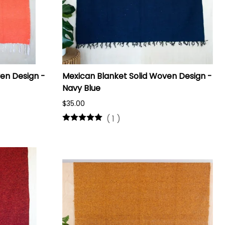
en Design -
Mexican Blanket Solid Woven Design -
Navy Blue
$35.00
(
1
)