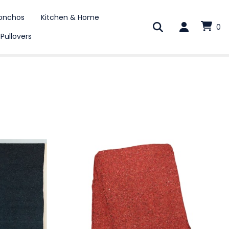
onchos
Kitchen & Home
0
 Pullovers