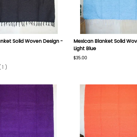
nket Solid Woven Design -
Mexican Blanket Solid Wov
Light Blue
$35.00
(
1
)