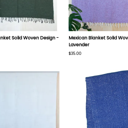
nket Solid Woven Design -
Mexican Blanket Solid Wov
Lavender
$35.00