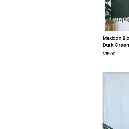
Mexican Bla
Dark Green
$35.00