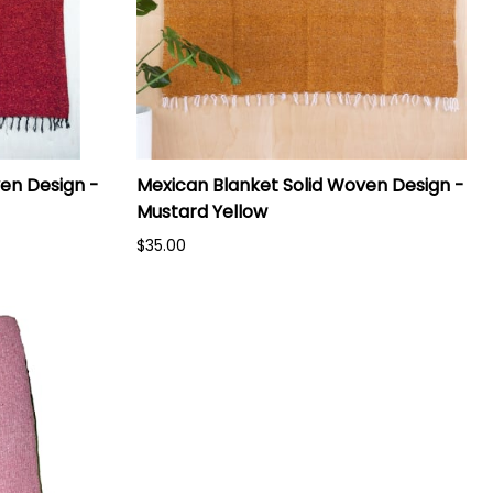
en Design -
Mexican Blanket Solid Woven Design -
Mustard Yellow
$35.00