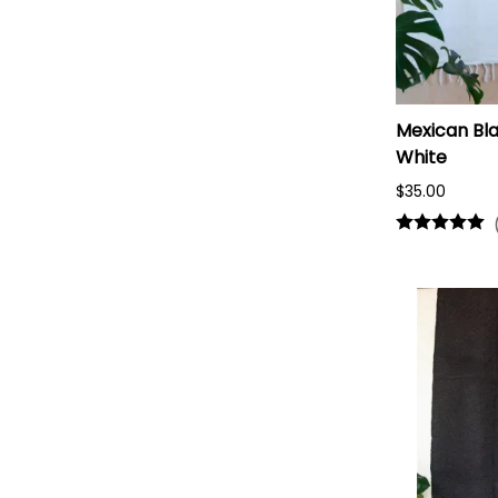
Mexican Bla
White
$35.00