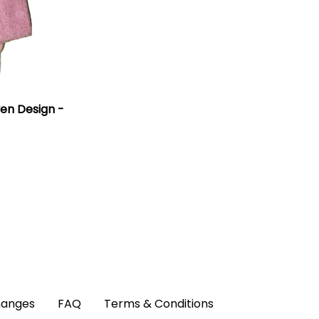
en Design -
hanges
FAQ
Terms & Conditions