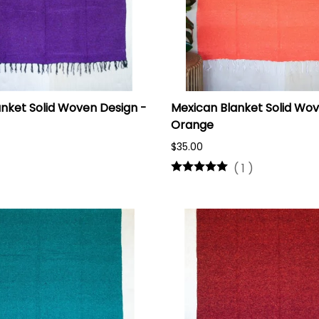
nket Solid Woven Design -
Mexican Blanket Solid Wov
Orange
$35.00
(
1
)