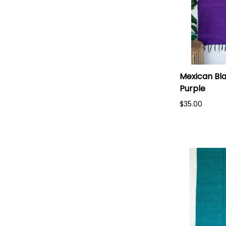
Mexican Bla
Purple
$35.00