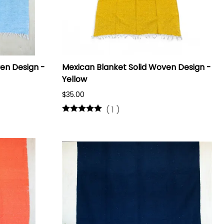
en Design -
Mexican Blanket Solid Woven Design -
Yellow
$35.00
(
1
)