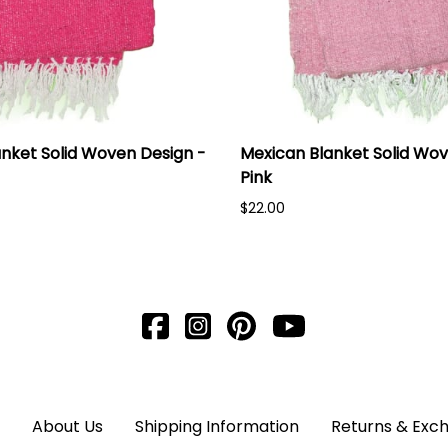
nket Solid Woven Design -
Mexican Blanket Solid Wov
Pink
$22.00
About Us
Shipping Information
Returns & Exc