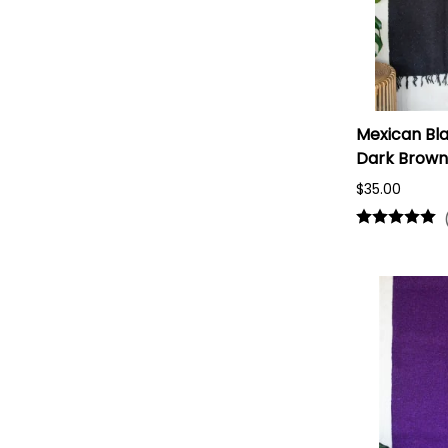
Mexican Bla
Dark Brown
$35.00