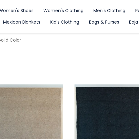
Women's Shoes
Women's Clothing
Men's Clothing
P
Mexican Blankets
Kid's Clothing
Bags & Purses
Baja
olid Color