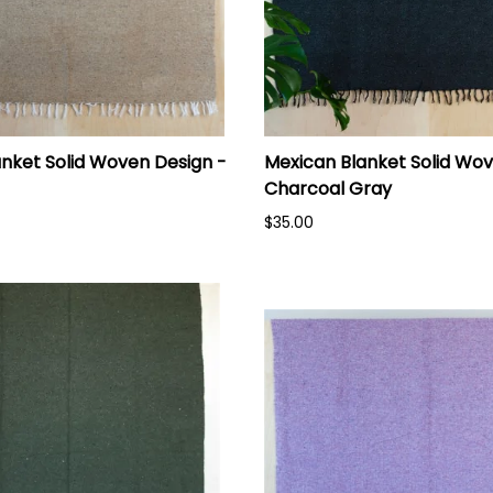
nket Solid Woven Design -
Mexican Blanket Solid Wov
Charcoal Gray
$35.00