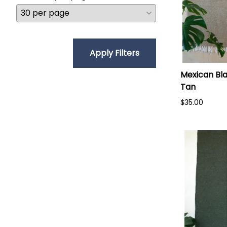
Apply Filters
Mexican Bla
Tan
$35.00