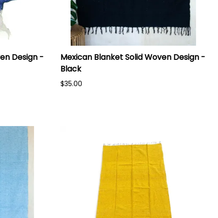
en Design -
Mexican Blanket Solid Woven Design -
Black
$35.00