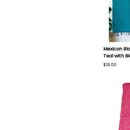
Mexican Bla
Teal with B
$35.00