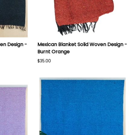
en Design -
Mexican Blanket Solid Woven Design -
Burnt Orange
$35.00