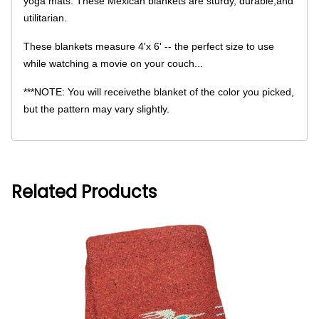
yoga mats. These Mexican blankets are sturdy, durable,and
utilitarian.
These blankets measure 4'x 6' -- the perfect size to use
while watching a movie on your couch...
***NOTE: You will receivethe blanket of the color you picked,
but the pattern may vary slightly.
Related Products