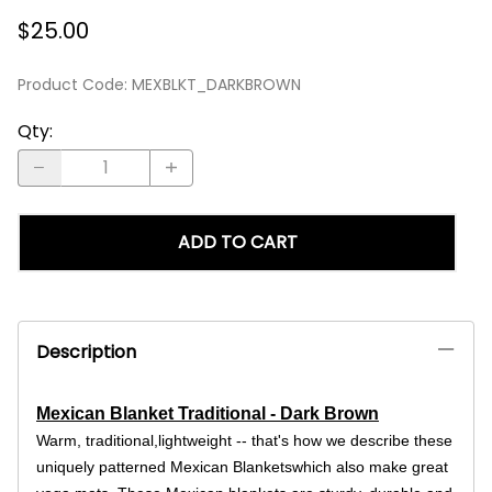
$25.00
Product Code
:
MEXBLKT_DARKBROWN
Qty
:
ADD TO CART
Description
Mexican Blanket Traditional - Dark Brown
Warm, traditional,lightweight -- that's how we describe these
uniquely patterned Mexican Blanketswhich also make great