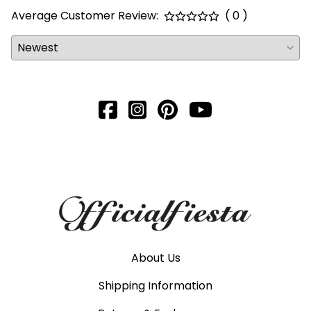
Average Customer Review:
( 0 )
About Us
Shipping Information