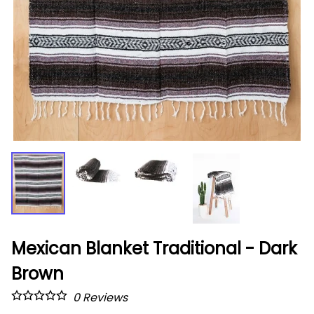
Mexican Blanket Traditional - Dark
Brown
0
Reviews