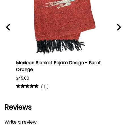
Mexican Blanket Pajaro Design - Burnt
Oaxa
Orange
#75
$45.00
$16.0
(
1
)
Reviews
Write a review.