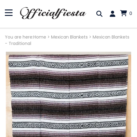
0
You are here:
Home
>
Mexican Blankets
>
Mexican Blankets
- Traditional