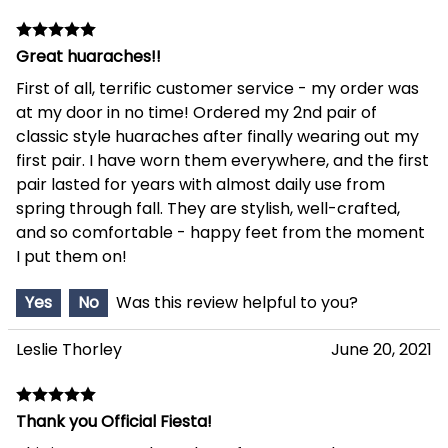
Great huaraches!!
First of all, terrific customer service - my order was
at my door in no time! Ordered my 2nd pair of
classic style huaraches after finally wearing out my
first pair. I have worn them everywhere, and the first
pair lasted for years with almost daily use from
spring through fall. They are stylish, well-crafted,
and so comfortable - happy feet from the moment
I put them on!
Yes
No
Was this review helpful to you?
Leslie Thorley
June 20, 2021
Thank you Official Fiesta!