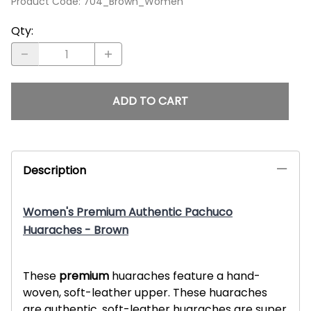
Product Code
:
704_Brown_Women
Qty
:
ADD TO CART
Description
Women's Premium Authentic Pachuco
Huaraches - Brown
These
premium
huaraches feature a hand-
woven, soft-leather upper. These huaraches
are authentic, soft-leather huaraches are super