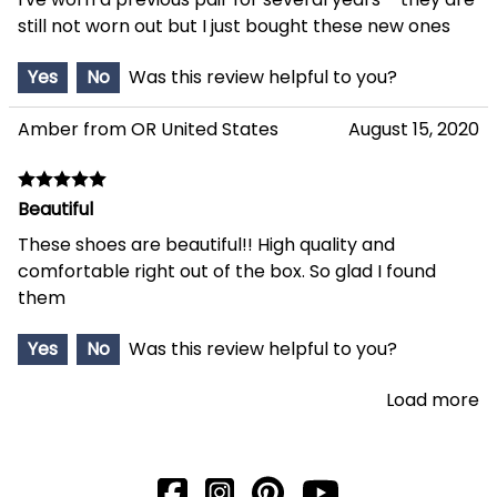
still not worn out but I just bought these new ones
Yes
No
Was this review helpful to you?
Amber from OR United States
August 15, 2020
Beautiful
These shoes are beautiful!! High quality and
comfortable right out of the box. So glad I found
them
Yes
No
Was this review helpful to you?
Load more