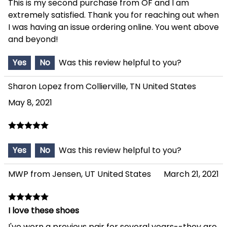
This is my second purchase from OF and I am
extremely satisfied. Thank you for reaching out when
I was having an issue ordering online. You went above
and beyond!
Yes
No
Was this review helpful to you?
Sharon Lopez from Collierville, TN United States
May 8, 2021
Yes
No
Was this review helpful to you?
MWP from Jensen, UT United States
March 21, 2021
I love these shoes
I've worn a previous pair for several years--they are