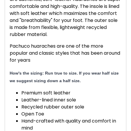
comfortable and high-quality. The insole is lined
with soft leather which maximizes the comfort
and "breathability" for your foot. The outer sole
is made from flexible, lightweight recycled
rubber material.
Pachuco huaraches are one of the more
popular and classic styles that has been around
for years
How's the sizing: Run true to size. If you wear half size
we suggest sizing down a half size.
Premium soft leather
Leather-lined inner sole
Recycled rubber outer sole
Open Toe
Hand-crafted with quality and comfort in
mind