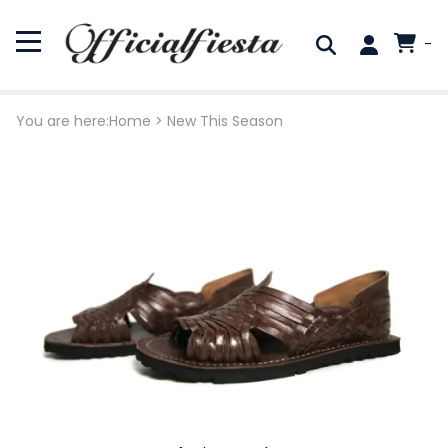
-
You are here:
Home
>
New This Season