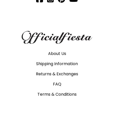
About Us
Shipping Information
Returns & Exchanges
FAQ
Terms & Conditions