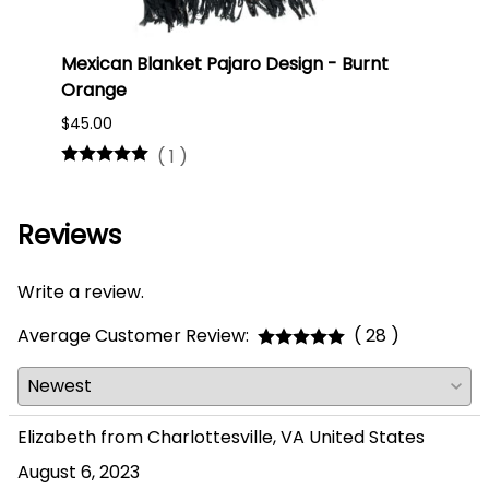
Mexican Blanket Pajaro Design - Burnt
Oaxa
Orange
#75
$45.00
$16.0
(
1
)
Reviews
Write a review.
Average Customer Review:
( 28 )
Elizabeth from Charlottesville, VA United States
August 6, 2023