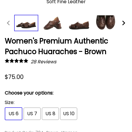
Soft Fine Leather
Women's Premium Authentic
Pachuco Huaraches - Brown
28
Reviews
$75.00
Choose your options:
Size
:
US 6
US 7
US 8
US 10