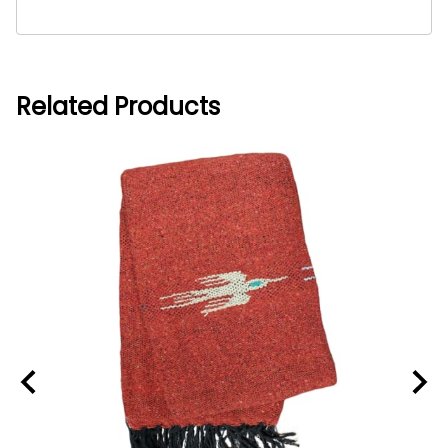
Related Products