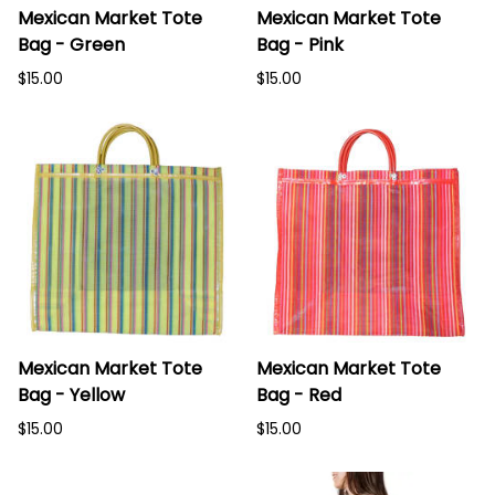
Mexican Market Tote
Mexican Market Tote
Bag - Green
Bag - Pink
$15.00
$15.00
Mexican Market Tote
Mexican Market Tote
Bag - Yellow
Bag - Red
$15.00
$15.00