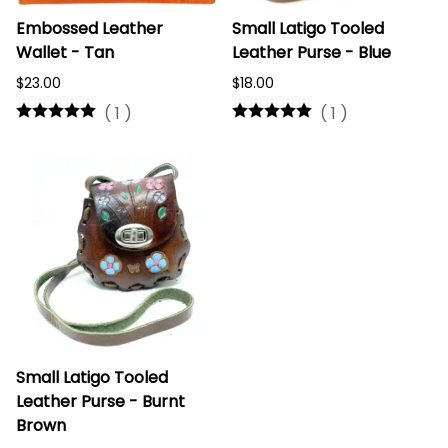
Embossed Leather
Small Latigo Tooled
Wallet - Tan
Leather Purse - Blue
$23.00
$18.00
(
1
)
(
1
)
Small Latigo Tooled
Leather Purse - Burnt
Brown