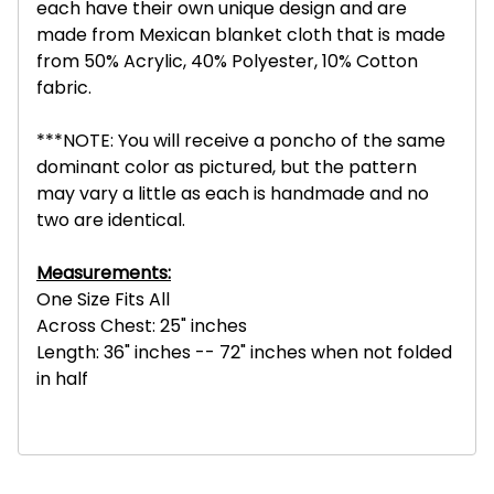
each have their own unique design and are
made from Mexican blanket cloth that is made
from 50% Acrylic, 40% Polyester, 10% Cotton
fabric.
***NOTE: You will receive a poncho of the same
dominant color as pictured, but the pattern
may vary a little as each is handmade and no
two are identical.
Measurements:
One Size Fits All
Across Chest: 25" inches
Length: 36" inches -- 72" inches when not folded
in half