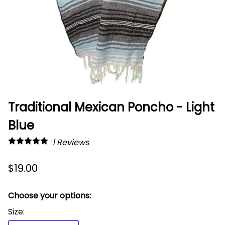
Traditional Mexican Poncho - Light
Blue
1
Reviews
$19.00
Choose your options:
Size
: