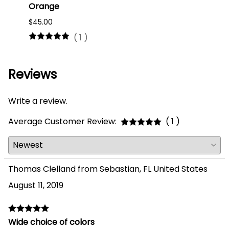
Orange
#75
$45.00
$16.0
(
1
)
Reviews
Write a review.
Average Customer Review:
( 1 )
Thomas Clelland from Sebastian, FL United States
August 11, 2019
Wide choice of colors