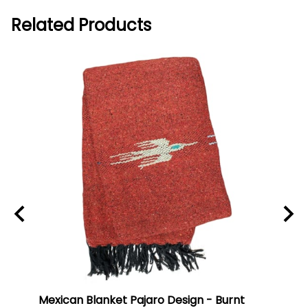
Related Products
Mexican Blanket Pajaro Design - Burnt
Oaxa