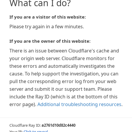
What can I do?
If you are a visitor of this website:
Please try again in a few minutes.
If you are the owner of this website:
There is an issue between Cloudflare's cache and
your origin web server. Cloudflare monitors for
these errors and automatically investigates the
cause. To help support the investigation, you can
pull the corresponding error log from your web
server and submit it our support team. Please
include the Ray ID (which is at the bottom of this
error page).
Additional troubleshooting resources
.
Cloudflare Ray ID:
a2761d10d82c4440
Your IP:
Click to reveal