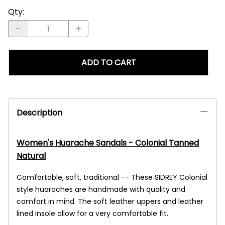
Qty
:
ADD TO CART
Description
Women's Huarache Sandals - Colonial Tanned
Natural
Comfortable, soft, traditional -- These SIDREY Colonial
style huaraches are handmade with quality and
comfort in mind. The soft leather uppers and leather
lined insole allow for a very comfortable fit.