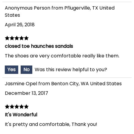
Anonymous Person from Pflugerville, TX United
States
April 26, 2018
closed toe haunches sandals
The shoes are very comfortable really like them.
Yes
No
Was this review helpful to you?
Jasmine Opel from Benton City, WA United States
December 13, 2017
It's Wonderful
It's pretty and comfortable, Thank you!