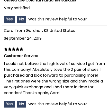
Closed toe Colonial Huraches Sandals
Very satisfied
Yes
No
Was this review helpful to you?
Carol from Gardner, KS United States
September 24, 2019
Customer Service
I could not believe the high level of service I got from
this company! Absolutely Love the 2 pair of shoes I
purchased and look forward to purchasing more!
The first ones were the wrong size and they made a
very quick exchange and I had them in time for
vacation! Thanks again, Carol
Yes
No
Was this review helpful to you?