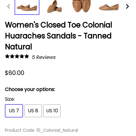
Women's Closed Toe Colonial
Huaraches Sandals - Tanned
Natural
5
Reviews
$60.00
Choose your options:
Size
:
US 7
US 8
US 10
Product Code
:
10_Colonial_Natural