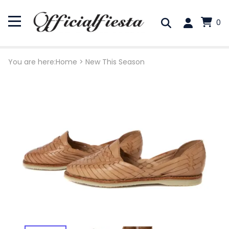
0
You are here:
Home
>
New This Season