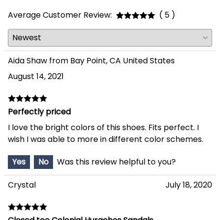
Average Customer Review:
( 5 )
Aida Shaw from Bay Point, CA United States
August 14, 2021
Perfectly priced
I love the bright colors of this shoes. Fits perfect. I
wish I was able to more in different color schemes.
Yes
No
Was this review helpful to you?
Crystal
July 18, 2020