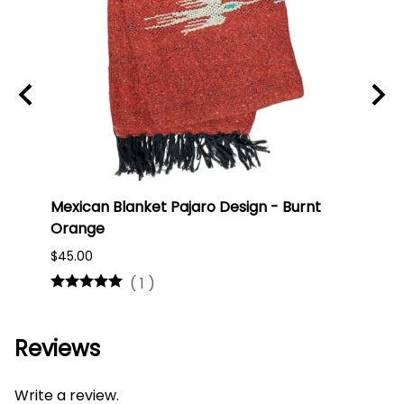
Mexican Blanket Pajaro Design - Burnt
Oaxa
Orange
#75
$45.00
$16.0
(
1
)
Reviews
Write a review.