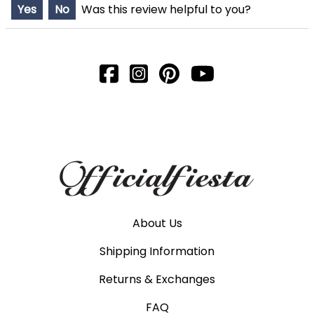
Yes
No
Was this review helpful to you?
About Us
Shipping Information
Returns & Exchanges
FAQ