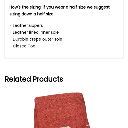
How's the sizing: If you wear a half size we suggest
sizing down a half size.
- Leather uppers
- Leather lined inner sole
- Durable crepe outer sole
- Closed Toe
Related Products