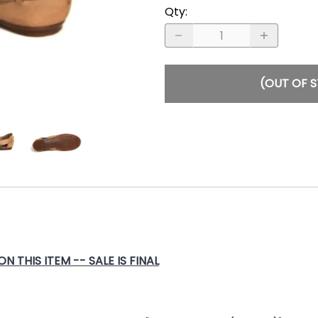
Qty
:
(OUT OF 
 THIS ITEM -- SALE IS FINAL