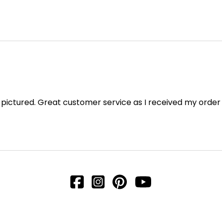
as pictured. Great customer service as I received my order