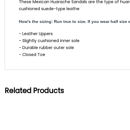
These Mexican Huarache Sandals are the type of huarach
cushioned suede-type leathe
How's the sizing: Run true to size. If you wear half size
- Leather Uppers
- Slightly cushioned inner sole
- Durable rubber outer sole
- Closed Toe
Related Products