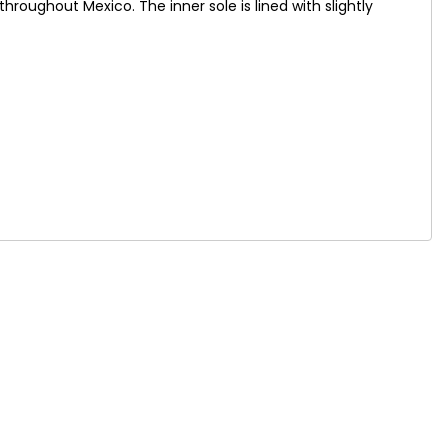
oughout Mexico. The inner sole is lined with slightly