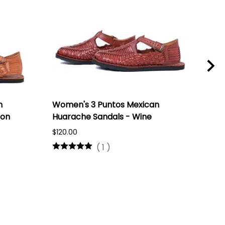
n
Women's 3 Puntos Mexican
Wom
ron
Huarache Sandals - Wine
Hua
Nat
$120.00
$60.
(
1
)