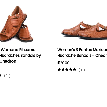
 Women's Pihuamo
Women's 3 Puntos Mexica
Huaraches Sandals by
Huarache Sandals - Ched
 Chedron
$120.00
(
1
)
(
1
)