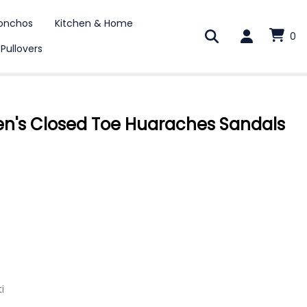
onchos
Kitchen & Home
0
 Pullovers
's Closed Toe Huaraches Sandals
i