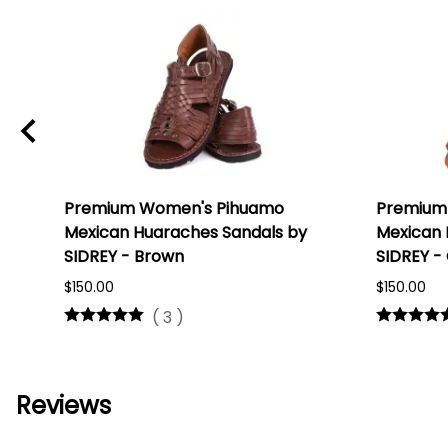
Premium Women's Pihuamo
Premium
Mexican Huaraches Sandals by
Mexican 
SIDREY - Brown
SIDREY -
$150.00
$150.00
(
3
)
Reviews