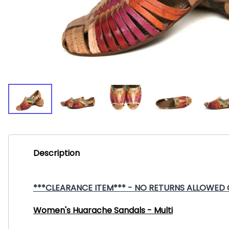
Description
***CLEARANCE ITEM*** - NO RETURNS ALLOWED ON
Women's Huarache Sandals - Multi