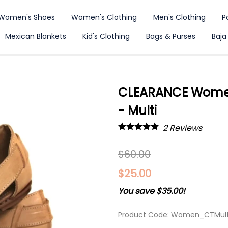
Women's Shoes
Women's Clothing
Men's Clothing
P
Mexican Blankets
Kid's Clothing
Bags & Purses
Baja
CLEARANCE Women
- Multi
2
Reviews
$60.00
$25.00
You save $35.00!
Product Code
:
Women_CTMult