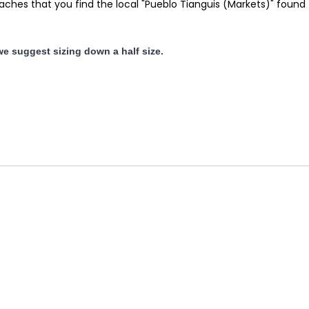
es that you find the local "Pueblo Tianguis (Markets)" found thr
 we suggest sizing down a half size.