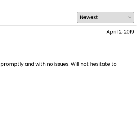
April 2, 2019
 promptly and with no issues. Will not hesitate to