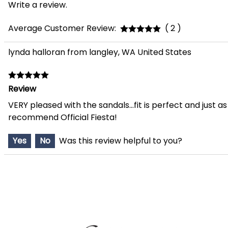
Write a review.
Average Customer Review:
( 2 )
lynda halloran from langley, WA United States
Review
VERY pleased with the sandals...fit is perfect and just 
recommend Official Fiesta!
Yes
No
Was this review helpful to you?