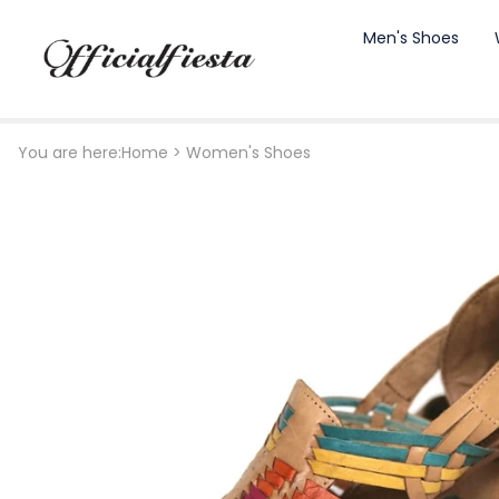
Men's Shoes
You are here:
Home
>
Women's Shoes