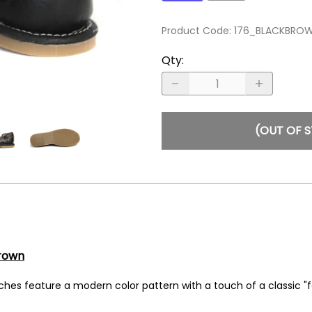
Product Code
:
176_BLACKBRO
Qty
:
(OUT OF 
rown
hes feature a modern color pattern with a touch of a classic "fe