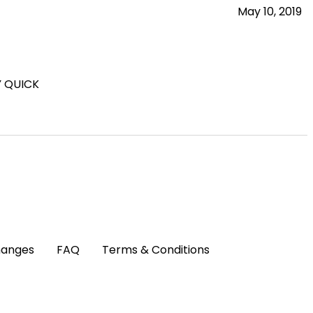
May 10, 2019
Y QUICK
hanges
FAQ
Terms & Conditions