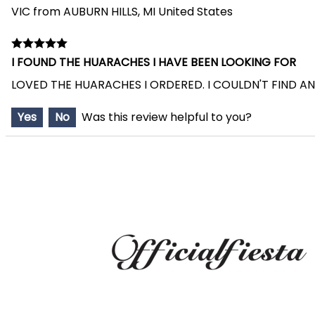
VIC from AUBURN HILLS, MI United States
I FOUND THE HUARACHES I HAVE BEEN LOOKING FOR
LOVED THE HUARACHES I ORDERED. I COULDN'T FIND AN
Yes
No
Was this review helpful to you?