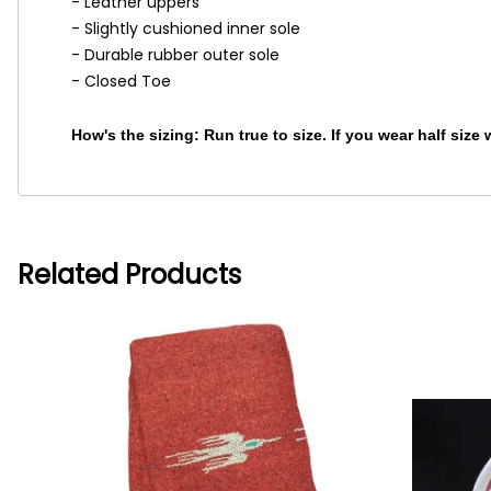
- Leather uppers
- Slightly cushioned inner sole
- Durable rubber outer sole
- Closed Toe
How's the sizing: Run true to size. If you wear half size
Related Products