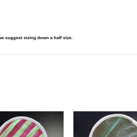
 we suggest sizing down a half size.