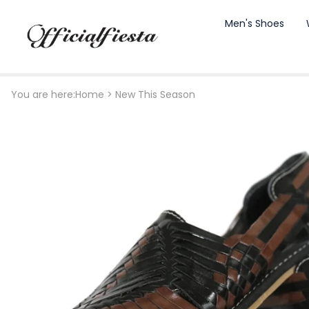
Men's Shoes
You are here:
Home
>
New This Season