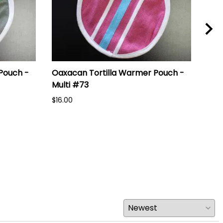
Pouch -
Oaxacan Tortilla Warmer Pouch -
Oax
Multi #73
Mul
$16.00
$16.