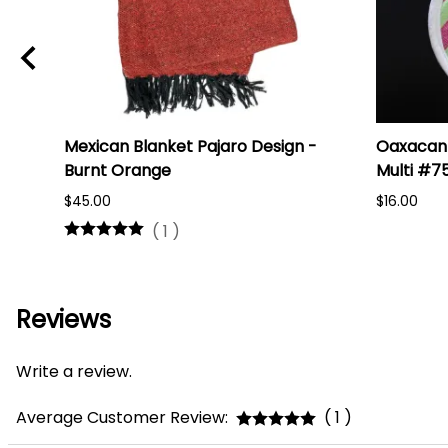
i
Mexican Blanket Pajaro Design -
Oaxacan 
Burnt Orange
Multi #7
$45.00
$16.00
(
1
)
Reviews
Write a review.
Average Customer Review:
( 1 )