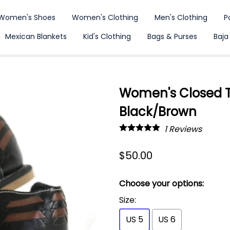
Women's Shoes
Women's Clothing
Men's Clothing
P
Mexican Blankets
Kid's Clothing
Bags & Purses
Baja
Women's Closed T
Black/Brown
1
Reviews
$50.00
Choose your options:
Size
:
US 5
US 6