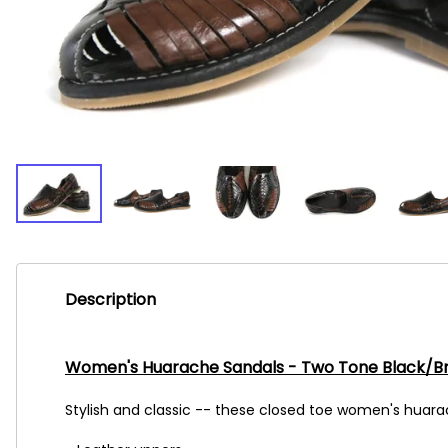
Description
Women's Huarache Sandals - Two Tone Black/B
Stylish and classic -- these closed toe women's huarac