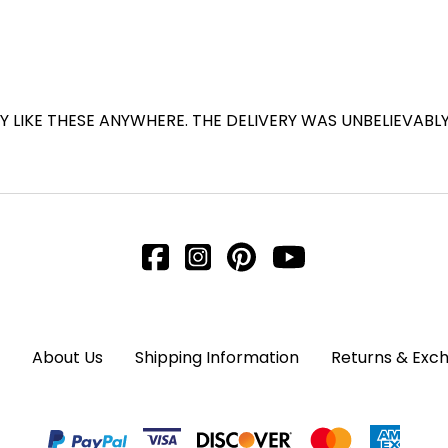
Y LIKE THESE ANYWHERE. THE DELIVERY WAS UNBELIEVABL
About Us
Shipping Information
Returns & Exc