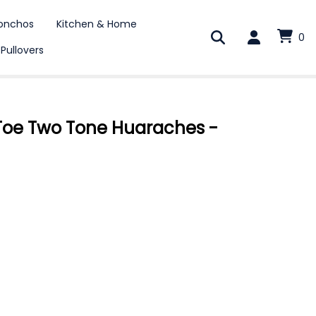
onchos
Kitchen & Home
0
 Pullovers
oe Two Tone Huaraches -