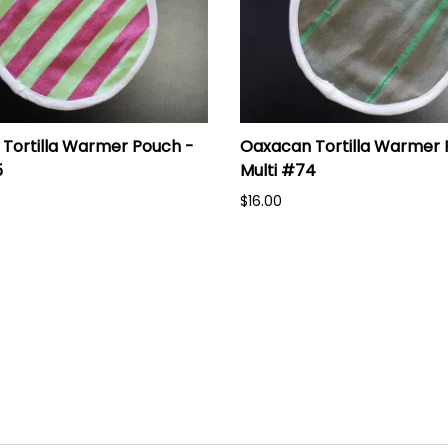
Tortilla Warmer Pouch -
Oaxacan Tortilla Warmer 
5
Multi #74
$16.00