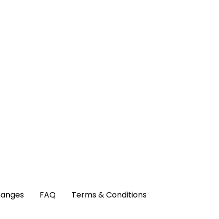
hanges
FAQ
Terms & Conditions