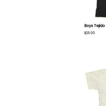
Boys Tejido
$25.00