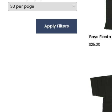
Apply Filters
Boys Fiesta
$25.00