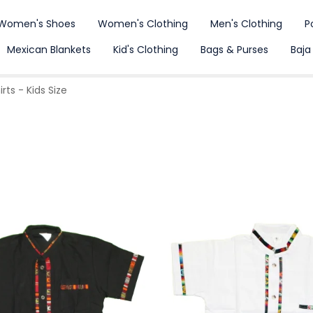
Women's Shoes
Women's Clothing
Men's Clothing
P
Mexican Blankets
Kid's Clothing
Bags & Purses
Baja
ts - Kids Size