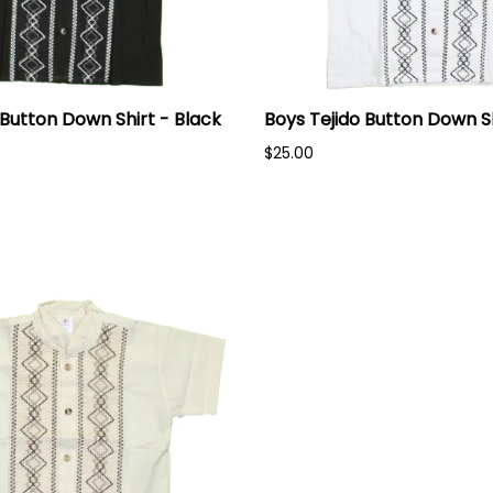
 Button Down Shirt - Black
Boys Tejido Button Down Sh
$25.00