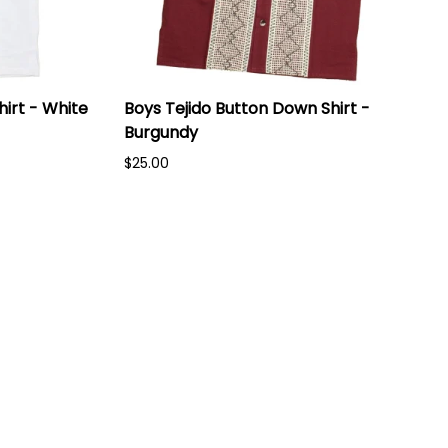
irt - White
Boys Tejido Button Down Shirt -
Burgundy
$25.00