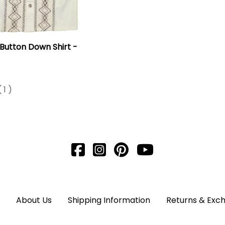
 Button Down Shirt -
(
1
)
About Us
Shipping Information
Returns & Exc