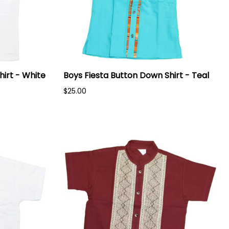
hirt - White
Boys Fiesta Button Down Shirt - Teal
$25.00