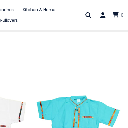
onchos
Kitchen & Home
0
 Pullovers