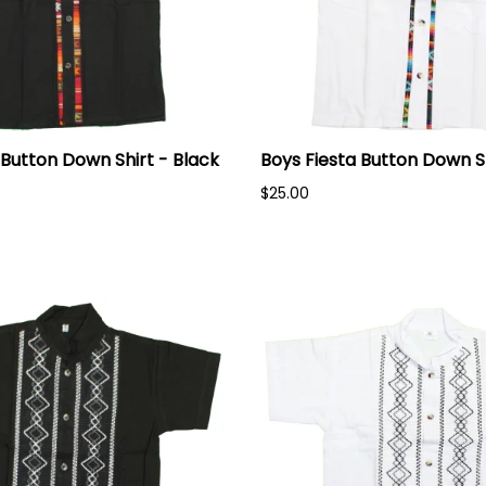
 Button Down Shirt - Black
Boys Fiesta Button Down S
$25.00