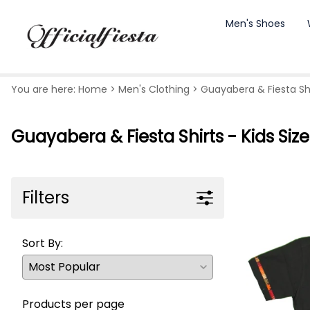
Men's Shoes
You are here:
Home
>
Men's Clothing
>
Guayabera & Fiesta Shir
Guayabera & Fiesta Shirts - Kids Size
Filters
Sort By:
Products per page