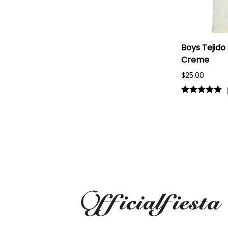
Boys Tejido
Creme
$25.00