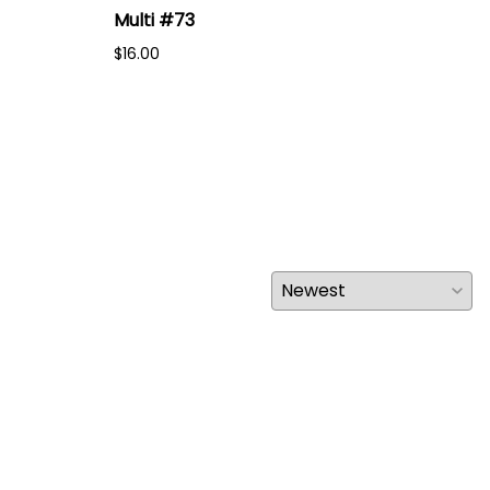
Multi #73
Mul
$16.00
$16.