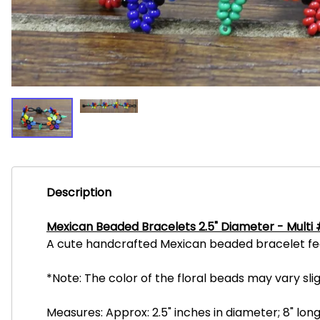
Description
Mexican Beaded Bracelets 2.5" Diameter - Multi
A cute handcrafted Mexican beaded bracelet featu
*Note: The color of the floral beads may vary sl
Measures: Approx: 2.5" inches in diameter; 8" long