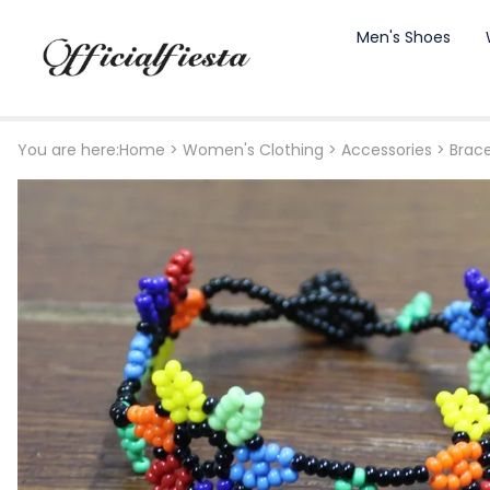
Men's Shoes
You are here:
Home
>
Women's Clothing
>
Accessories
>
Brace