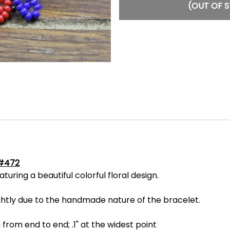
(OUT OF 
 #472
ring a beautiful colorful floral design.
ightly due to the handmade nature of the bracelet.
 from end to end; .1" at the widest point