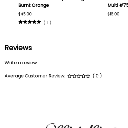
Burnt Orange
Multi #7
$45.00
$16.00
(
1
)
Reviews
Write a review.
Average Customer Review:
( 0 )