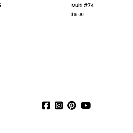
5
Multi #74
$16.00