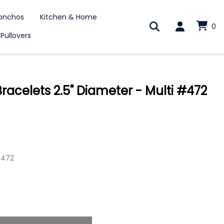
onchos
Kitchen & Home
0
 Pullovers
acelets 2.5" Diameter - Multi #472
E472