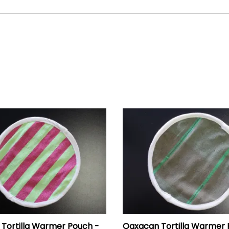
Tortilla Warmer Pouch -
Oaxacan Tortilla Warmer 