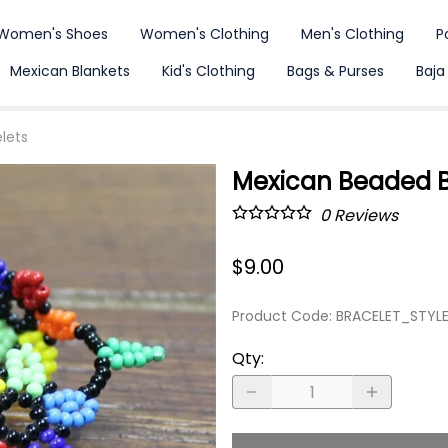
Women's Shoes
Women's Clothing
Men's Clothing
P
Mexican Blankets
Kid's Clothing
Bags & Purses
Baja
lets
Mexican Beaded Br
0
Reviews
$9.00
Product Code
:
BRACELET_STYL
Qty
: