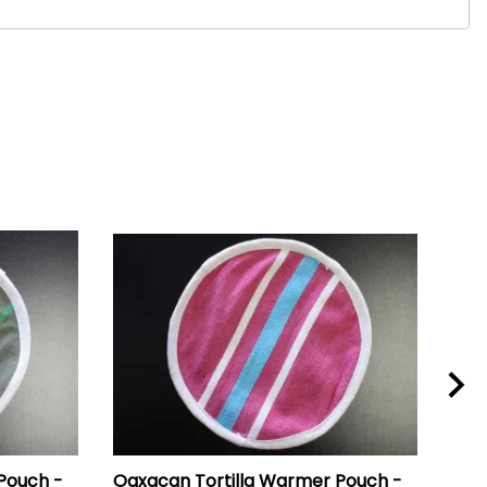
Pouch -
Oaxacan Tortilla Warmer Pouch -
Oax