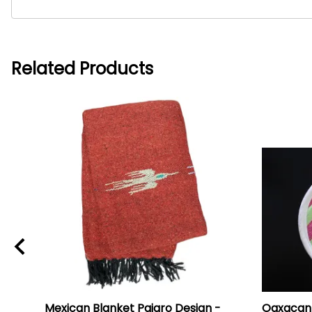
Related Products
i
Mexican Blanket Pajaro Design -
Oaxacan 