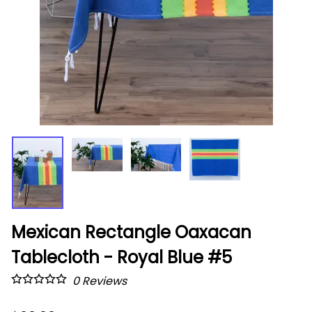
Mexican Rectangle Oaxacan
Tablecloth - Royal Blue #5
0
Reviews