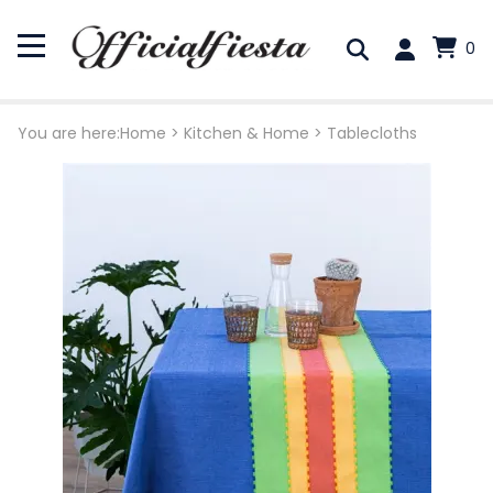
0
You are here:
Home
>
Kitchen & Home
>
Tablecloths