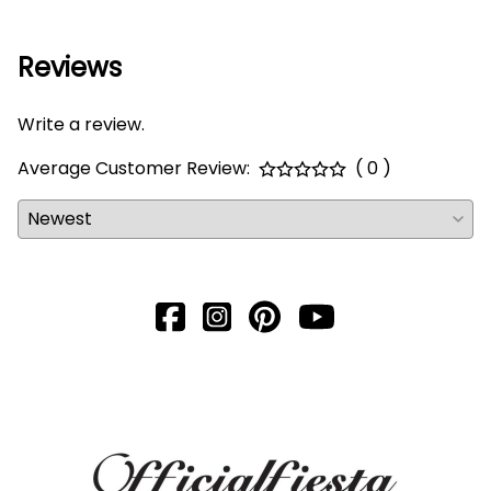
Reviews
Write a review.
Average Customer Review:
( 0 )