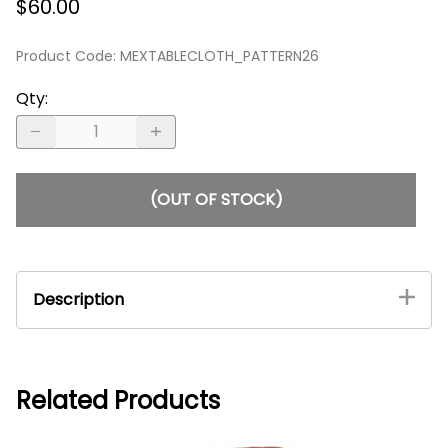
$60.00
Product Code
:
MEXTABLECLOTH_PATTERN26
Qty
:
(OUT OF STOCK)
Description
Mexican Rectangle Oaxacan Tablecloth - Royal
Blue #5
An elegant, heavy cloth Mexican tablecloth.
Related Products
With its origins being from Oaxaca, this
magnificent hand-loomed tablecloth radiates