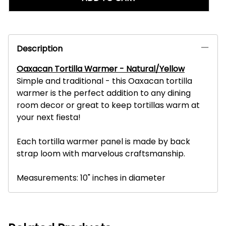
Description
Oaxacan Tortilla Warmer - Natural/Yellow
Simple and traditional - this Oaxacan tortilla
warmer is the perfect addition to any dining
room decor or great to keep tortillas warm at
your next fiesta!
Each tortilla warmer panel is made by back
strap loom with marvelous craftsmanship.
Measurements: 10" inches in diameter