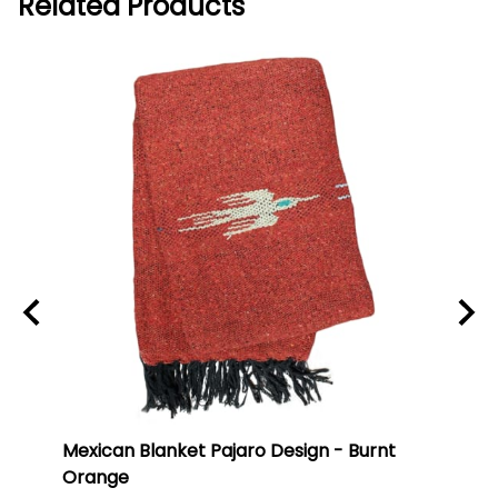
Related Products
ti
Mexican Blanket Pajaro Design - Burnt
Oaxa
Orange
#75