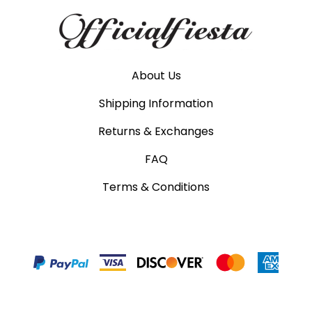
About Us
Shipping Information
Returns & Exchanges
FAQ
Terms & Conditions
©
2026
www.officialfiesta.com