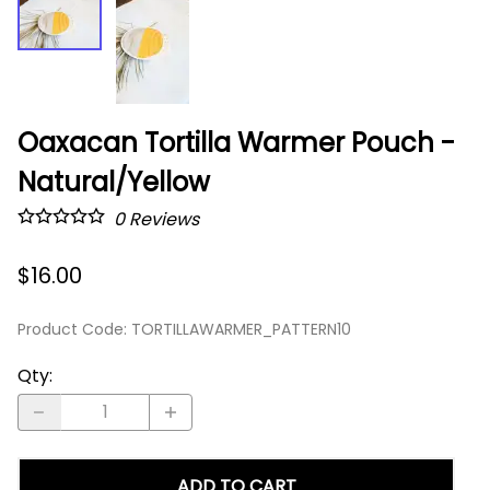
Oaxacan Tortilla Warmer Pouch -
Natural/Yellow
0
Reviews
$16.00
Product Code
:
TORTILLAWARMER_PATTERN10
Qty
:
ADD TO CART