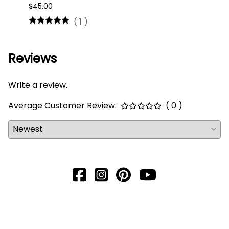
$45.00
$16.0
(
1
)
Reviews
Write a review.
Average Customer Review:
( 0 )