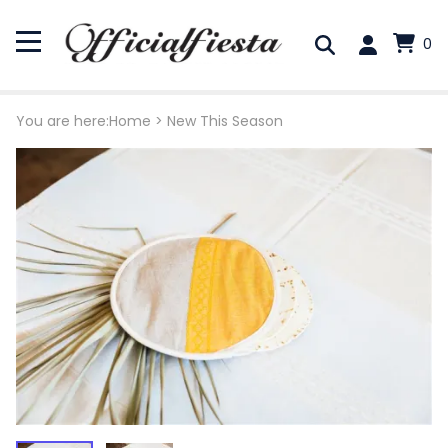
0
You are here:
Home
>
New This Season