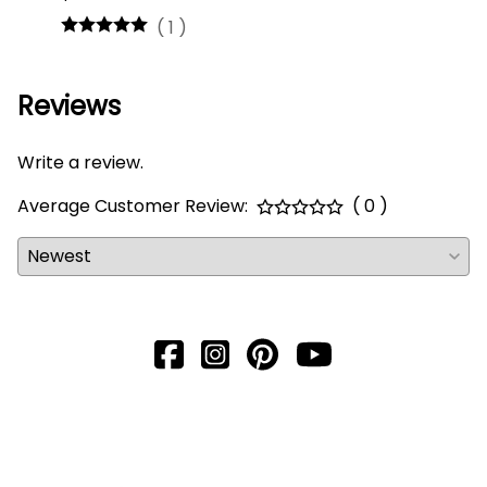
(
1
)
Reviews
Write a review.
Average Customer Review:
( 0 )