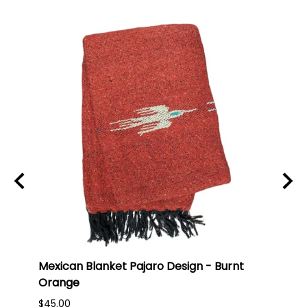
ti
Mexican Blanket Pajaro Design - Burnt
Oaxa
Orange
#75
$45.00
$16.0