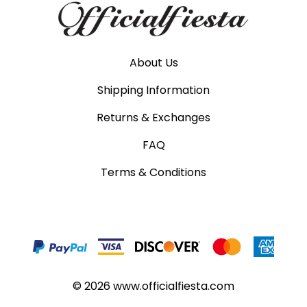
About Us
Shipping Information
Returns & Exchanges
FAQ
Terms & Conditions
©
2026
www.officialfiesta.com