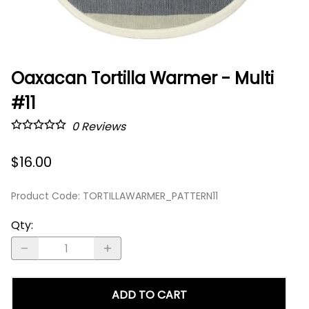
Oaxacan Tortilla Warmer - Multi
#11
0
Reviews
$16.00
Product Code
:
TORTILLAWARMER_PATTERN11
Qty
:
ADD TO CART