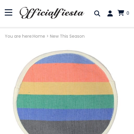
0
You are here:
Home
>
New This Season