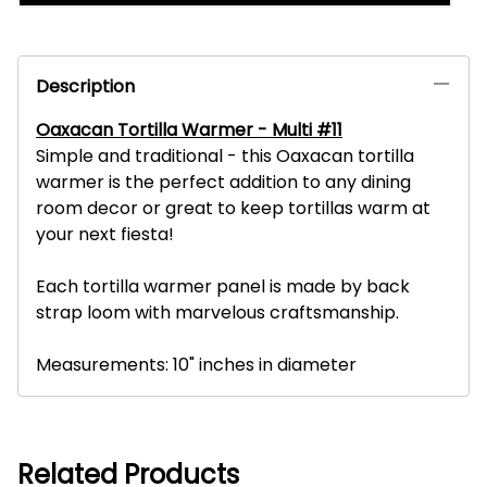
Description
Oaxacan Tortilla Warmer - Multi #11
Simple and traditional - this Oaxacan tortilla
warmer is the perfect addition to any dining
room decor or great to keep tortillas warm at
your next fiesta!
Each tortilla warmer panel is made by back
strap loom with marvelous craftsmanship.
Measurements: 10" inches in diameter
Related Products