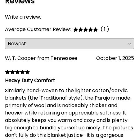
Reviews
Write a review.
Average Customer Review:
( 1 )
W. T. Cooper from Tennessee
October 1, 2025
Heavy Duty Comfort
Similarly hand-woven to the lighter cotton/acrylic
blankets (the 'Traditional' style), the Parajo is made
primarily of wool and is noticeably thicker and
heavier while retaining an appreciable softness. It
absolutely keeps you warm and cozy and is plenty
big enough to bundle yourself up nicely. The pictures
don't fully do this blanket justice- it is a gorgeous