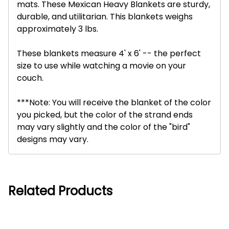
mats. These Mexican Heavy Blankets are sturdy,
durable, and utilitarian. This blankets weighs
approximately 3 lbs.
These blankets measure 4' x 6' -- the perfect
size to use while watching a movie on your
couch.
***Note: You will receive the blanket of the color
you picked, but the color of the strand ends
may vary slightly and the color of the "bird"
designs may vary.
Related Products