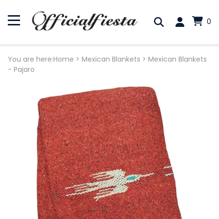
0
You are here:
Home
>
Mexican Blankets
>
Mexican Blankets
- Pajaro