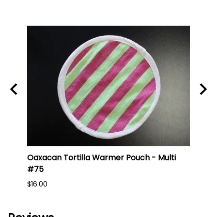
Oaxacan Tortilla Warmer Pouch - Multi
Oaxa
#75
#74
$16.00
$16.0