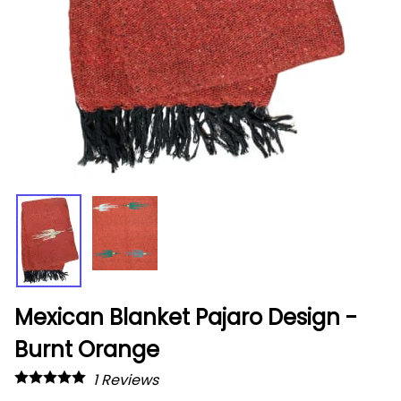
Mexican Blanket Pajaro Design -
Burnt Orange
1
Reviews