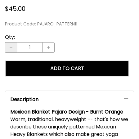
$45.00
Product Code
:
PAJARO_PATTERN11
Qty
:
ADD TO CART
Description
Mexican Blanket Pajaro Design - Burnt Orange
Warm, traditional, heavyweight -- that's how we
describe these uniquely patterned Mexican
Heavy Blankets which also make great yoga