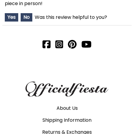
piece in person!
Yes
No
Was this review helpful to you?
About Us
Shipping Information
Returns & Exchanges