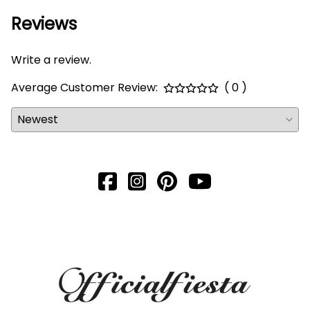
Reviews
Write a review.
Average Customer Review:
( 0 )