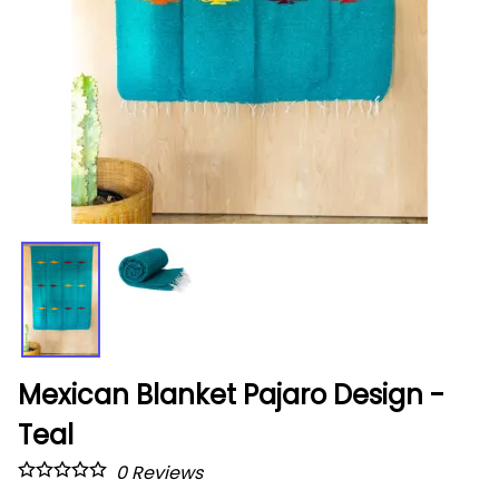
Mexican Blanket Pajaro Design -
Teal
0
Reviews