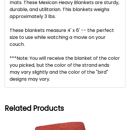
mats. These Mexican Heavy Blankets are sturdy,
durable, and utilitarian. This blankets weighs
approximately 3 lbs.
These blankets measure 4' x 6' -- the perfect
size to use while watching a movie on your
couch.
***Note: You will receive the blanket of the color
you picked, but the color of the strand ends
may vary slightly and the color of the "bird"
designs may vary.
Related Products