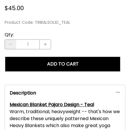
$45.00
Product Code
:
TRIBALSOLID_TEAL
Qty
:
ADD TO CART
Description
Mexican Blanket Pajaro Design - Teal
Warm, traditional, heavyweight -- that's how we
describe these uniquely patterned Mexican
Heavy Blankets which also make great yoga