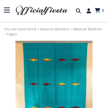
0
You are here:
Home
>
Mexican Blankets
>
Mexican Blankets
- Pajaro