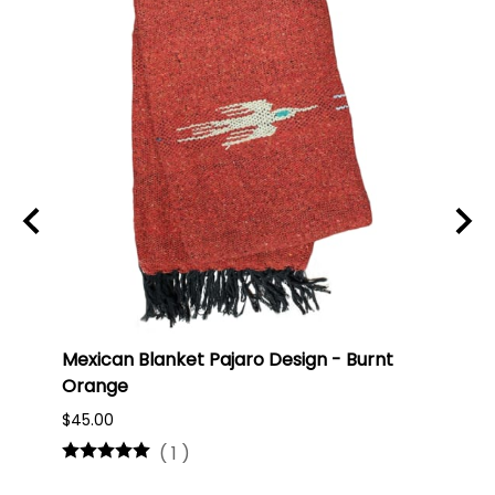
Mexican Blanket Pajaro Design - Burnt
Oaxa
Orange
#75
$45.00
$16.0
(
1
)