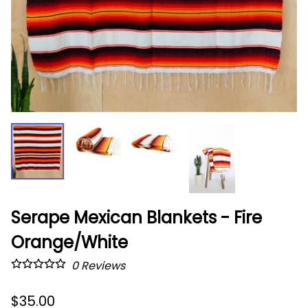
Serape Mexican Blankets - Fire
Orange/White
0
Reviews
$35.00