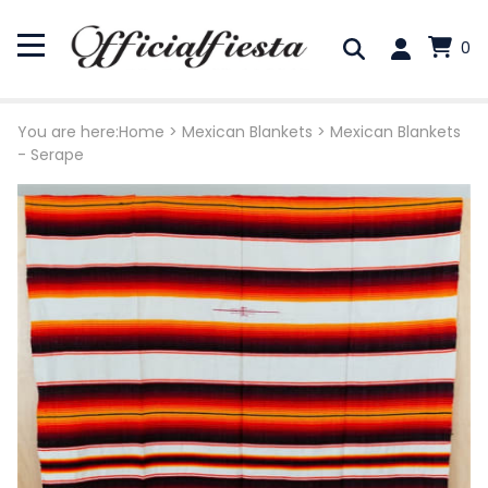
0
You are here:
Home
>
Mexican Blankets
>
Mexican Blankets
- Serape