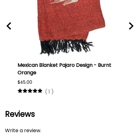
Mexican Blanket Pajaro Design - Burnt
Oaxa
Orange
#75
$45.00
$16.0
(
1
)
Reviews
Write a review.