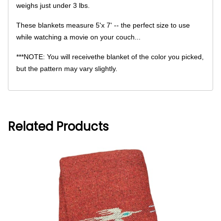
weighs just under 3 lbs.
These blankets measure 5'x 7' -- the perfect size to use
while watching a movie on your couch...
***NOTE: You will receivethe blanket of the color you picked,
but the pattern may vary slightly.
Related Products