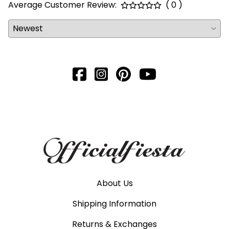
Average Customer Review:
( 0 )
About Us
Shipping Information
Returns & Exchanges