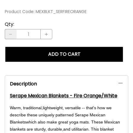
Product Code
:
MEXBLKT_SERFIREORANGE
Qty
:
ADD TO CART
Description
Serape Mexican Blankets - Fire Orange/White
Warm, traditional,lightweight, versatile -- that's how we
describe these uniquely patterned Serape Mexican
Blanketswhich also make great yoga mats. These Mexican
blankets are sturdy, durable,and utilitarian. This blanket