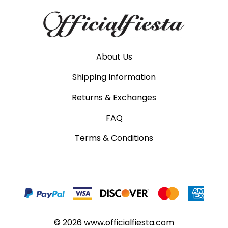
About Us
Shipping Information
Returns & Exchanges
FAQ
Terms & Conditions
©
2026
www.officialfiesta.com