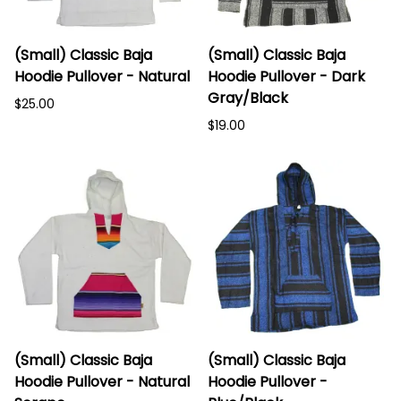
(Small) Classic Baja
(Small) Classic Baja
Hoodie Pullover - Natural
Hoodie Pullover - Dark
Gray/Black
$25.00
$19.00
(Small) Classic Baja
(Small) Classic Baja
Hoodie Pullover - Natural
Hoodie Pullover -