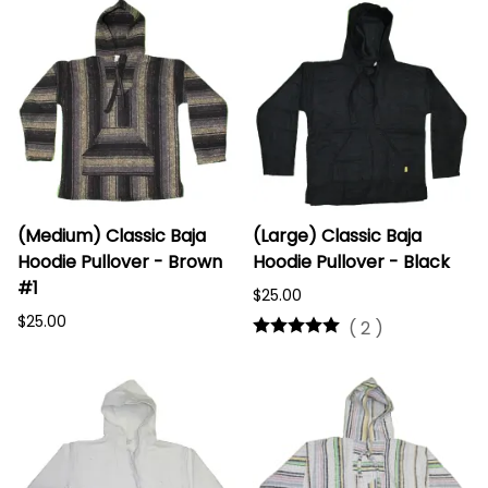
(Medium) Classic Baja
(Large) Classic Baja
Hoodie Pullover - Brown
Hoodie Pullover - Black
#1
$25.00
$25.00
(
2
)