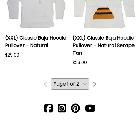
(XXL) Classic Baja Hoodie
(XXL) Classic Baja Hoodie
Pullover - Natural
Pullover - Natural Serape
Tan
$29.00
$29.00