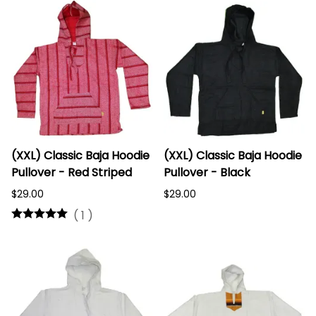
(XXL) Classic Baja Hoodie
(XXL) Classic Baja Hoodie
Pullover - Red Striped
Pullover - Black
$29.00
$29.00
(
1
)