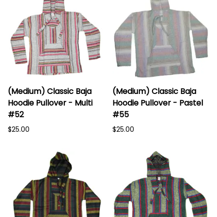
(Medium) Classic Baja
(Medium) Classic Baja
Hoodie Pullover - Multi
Hoodie Pullover - Pastel
#52
#55
$25.00
$25.00