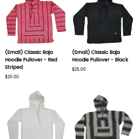
(Small) Classic Baja
(Small) Classic Baja
Hoodie Pullover - Red
Hoodie Pullover - Black
Striped
$25.00
$25.00