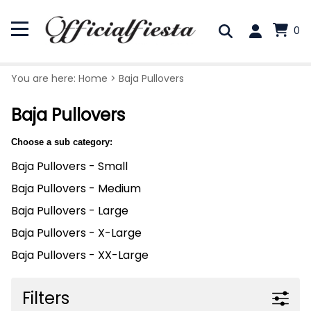
0
You are here:
Home
>
Baja Pullovers
Baja Pullovers
Choose a sub category:
Baja Pullovers - Small
Baja Pullovers - Medium
Baja Pullovers - Large
Baja Pullovers - X-Large
Baja Pullovers - XX-Large
Filters