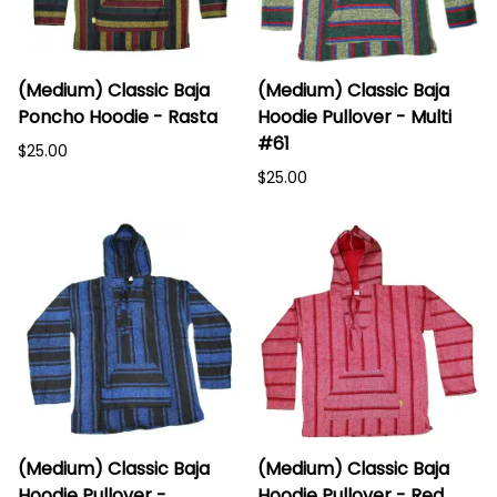
(Medium) Classic Baja
(Medium) Classic Baja
Poncho Hoodie - Rasta
Hoodie Pullover - Multi
#61
$25.00
$25.00
(Medium) Classic Baja
(Medium) Classic Baja
Hoodie Pullover -
Hoodie Pullover - Red