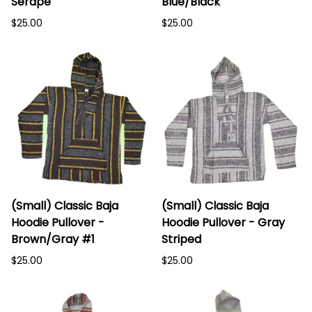
Serape
Blue/Black
$25.00
$25.00
(Small) Classic Baja
(Small) Classic Baja
Hoodie Pullover -
Hoodie Pullover - Gray
Brown/Gray #1
Striped
$25.00
$25.00