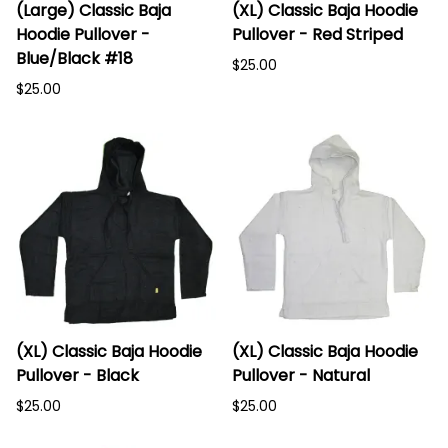
(Large) Classic Baja
(XL) Classic Baja Hoodie
Hoodie Pullover -
Pullover - Red Striped
Blue/Black #18
$25.00
$25.00
(XL) Classic Baja Hoodie
(XL) Classic Baja Hoodie
Pullover - Black
Pullover - Natural
$25.00
$25.00