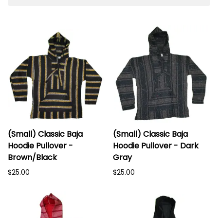
(Small) Classic Baja
(Small) Classic Baja
Hoodie Pullover -
Hoodie Pullover - Dark
Brown/Black
Gray
$25.00
$25.00