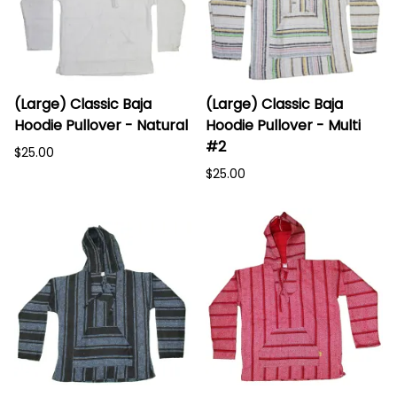
(Large) Classic Baja
(Large) Classic Baja
Hoodie Pullover - Natural
Hoodie Pullover - Multi
#2
$25.00
$25.00