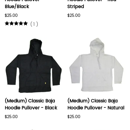
Blue/Black
Striped
$25.00
$25.00
(
1
)
(Medium) Classic Baja
(Medium) Classic Baja
Hoodie Pullover - Black
Hoodie Pullover - Natural
$25.00
$25.00