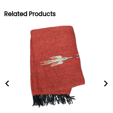
Related Products