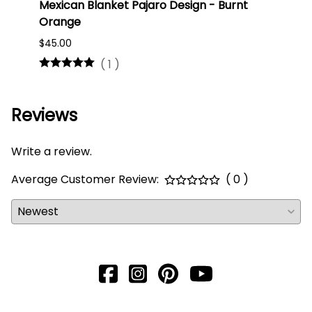
Mexican Blanket Pajaro Design - Burnt
Oaxa
Orange
#75
$45.00
$16.0
(
1
)
Reviews
Write a review.
Average Customer Review:
( 0 )