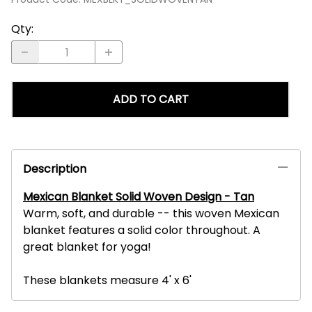
Qty
:
ADD TO CART
Description
Mexican Blanket Solid Woven Design - Tan
Warm, soft, and durable -- this woven Mexican
blanket features a solid color throughout. A
great blanket for yoga!
These blankets measure 4' x 6'