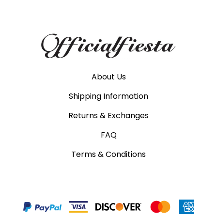
About Us
Shipping Information
Returns & Exchanges
FAQ
Terms & Conditions