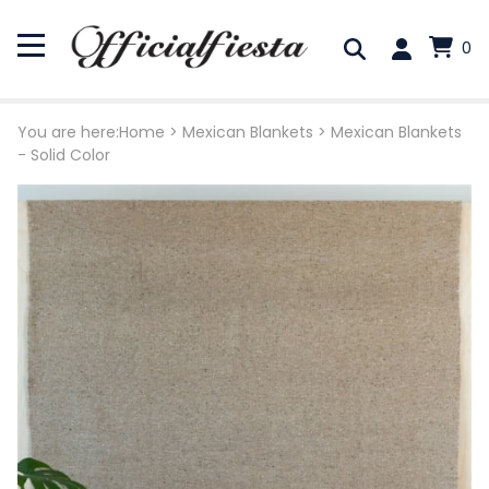
0
You are here:
Home
>
Mexican Blankets
>
Mexican Blankets
- Solid Color