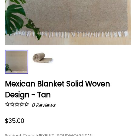
Mexican Blanket Solid Woven
Design - Tan
0
Reviews
$35.00
Product Code
:
MEXBLKT_SOLIDWOVENTAN