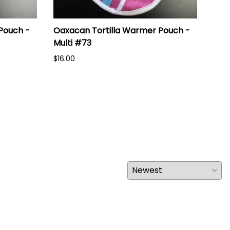
Pouch -
Oaxacan Tortilla Warmer Pouch -
Oax
Multi #73
Mul
$16.00
$16.