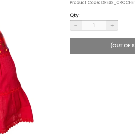
Product Code
:
DRESS_CROCHE
Qty
:
(OUT OF 