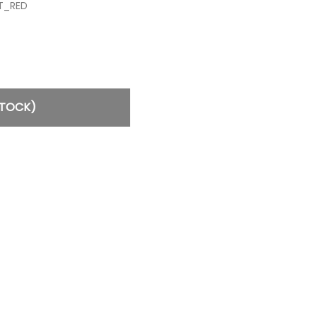
T_RED
STOCK)