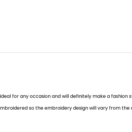
deal for any occasion and will definitely make a fashion 
embroidered so the embroidery design will vary from the o