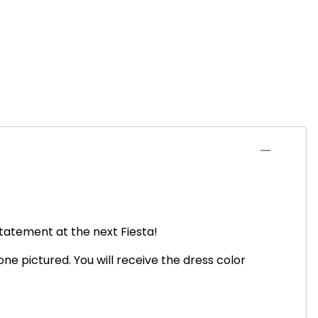
statement at the next Fiesta!
ne pictured. You will receive the dress color