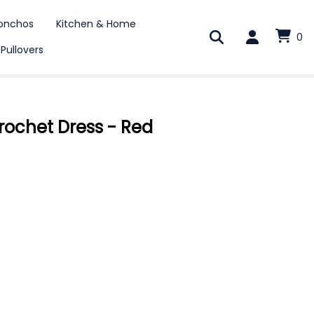
onchos
Kitchen & Home
0
 Pullovers
rochet Dress - Red