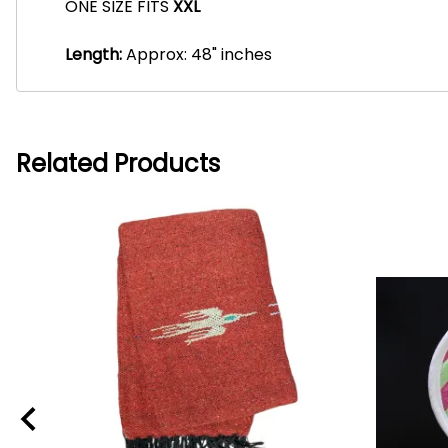
ONE SIZE FITS
XXL
Length:
Approx: 48" inches
Related Products