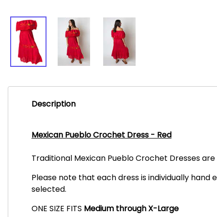
Description
Mexican Pueblo Crochet Dress - Red
Traditional Mexican Pueblo Crochet Dresses are i
Please note that each dress is individually hand 
selected.
ONE SIZE FITS
Medium through X-Large