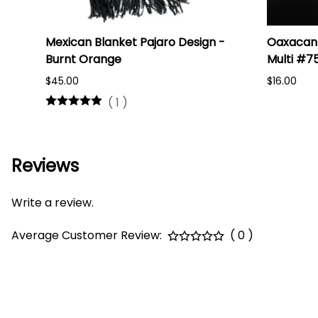
i
Mexican Blanket Pajaro Design -
Oaxacan 
Burnt Orange
Multi #7
$45.00
$16.00
(
1
)
Reviews
Write a review.
Average Customer Review:
( 0 )