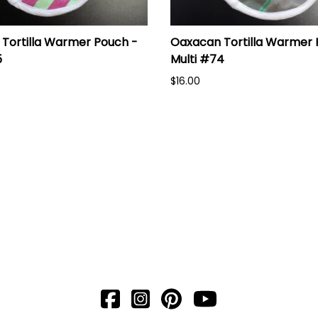
Tortilla Warmer Pouch -
Oaxacan Tortilla Warmer 
5
Multi #74
$16.00