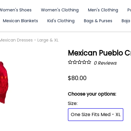
Women's Shoes
Women's Clothing
Men's Clothing
P
Mexican Blankets
Kid's Clothing
Bags & Purses
Baja
Mexican Dresses - Large & XL
Mexican Pueblo C
0
Reviews
$80.00
Choose your options:
Size
:
One Size Fits Med - XL