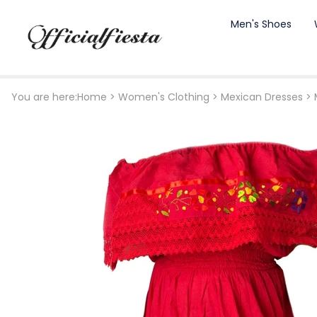
Men's Shoes
You are here:
Home
>
Women's Clothing
>
Mexican Dresses
>