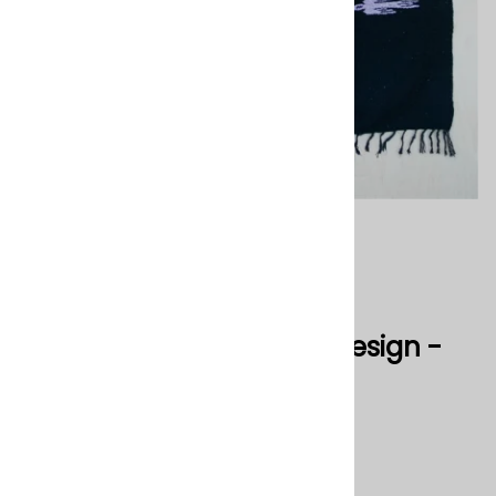
Mexican Blanket Pajaro Design -
Black
0
Reviews
$45.00