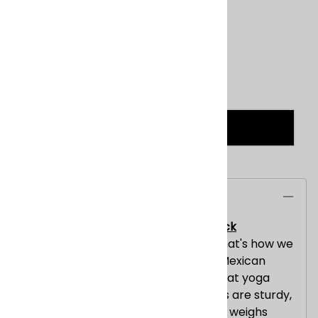
Product Code
:
TRIBALSOLID_BLACK
Qty
:
ADD TO CART
Description
Mexican Blanket Pajaro Design - Black
Warm, traditional, heavyweight -- that's how we
describe these uniquely patterned Mexican
Heavy Blankets which also make great yoga
mats. These Mexican Heavy Blankets are sturdy,
durable, and utilitarian. This blankets weighs