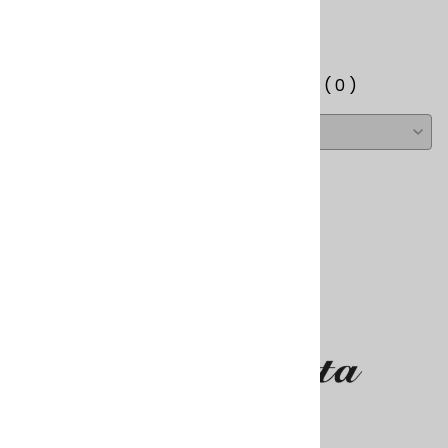
Write a review.
Average Customer Review:
( 0 )
About Us