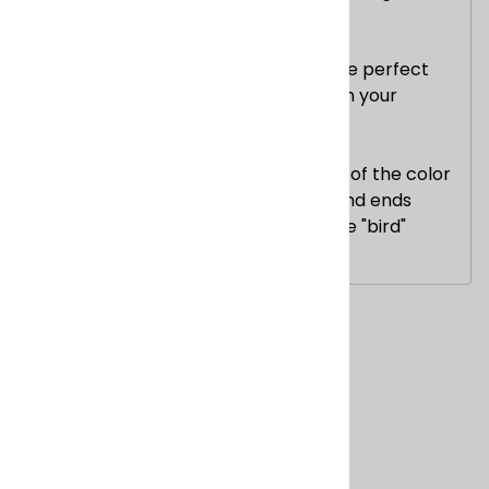
approximately 3 lbs.
These blankets measure 4' x 6' -- the perfect
size to use while watching a movie on your
couch.
***Note: You will receive the blanket of the color
you picked, but the color of the strand ends
may vary slightly and the color of the "bird"
designs may vary.
Related Products