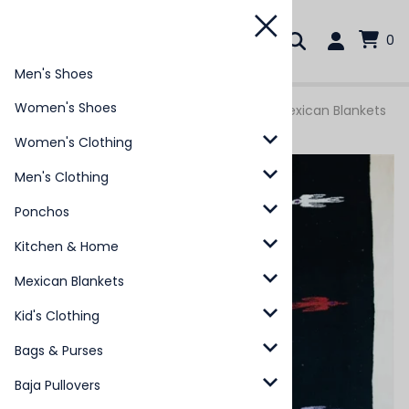
0
Men's Shoes
Women's Shoes
You are here:
Home
>
Mexican Blankets
>
Mexican Blankets
- Pajaro
Women's Clothing
Men's Clothing
Ponchos
Kitchen & Home
Mexican Blankets
Kid's Clothing
Bags & Purses
Baja Pullovers