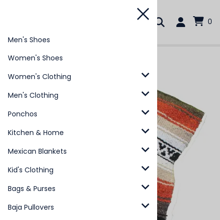
0
Men's Shoes
Women's Shoes
You are here:
Home
>
Kid's Clothing
Women's Clothing
Men's Clothing
Ponchos
Kitchen & Home
Mexican Blankets
Kid's Clothing
Bags & Purses
Baja Pullovers