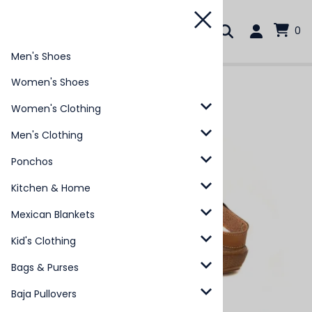
0
Men's Shoes
Women's Shoes
You are here:
Home
>
New This Season
Women's Clothing
Men's Clothing
Ponchos
Kitchen & Home
Mexican Blankets
Kid's Clothing
Bags & Purses
Baja Pullovers